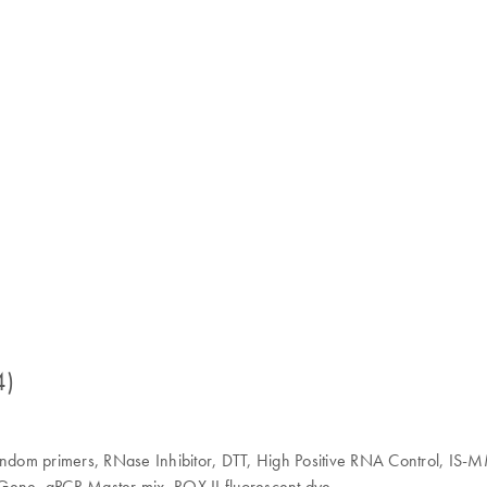
4)
Random primers, RNase Inhibitor, DTT, High Positive RNA Control, IS-
ene, qPCR Master mix, ROX II fluorescent dye