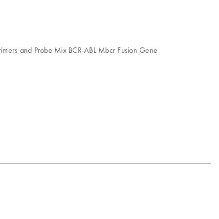
, Primers and Probe Mix BCR-ABL Mbcr Fusion Gene