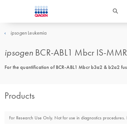
Leukemia
ipsogen
ipsogen
BCR-ABL1 Mbcr IS-MMR 
For the quantification of BCR-ABL1 Mbcr b3a2 & b2a2 fusio
Products
For Research Use Only. Not for use in diagnostics procedures. N