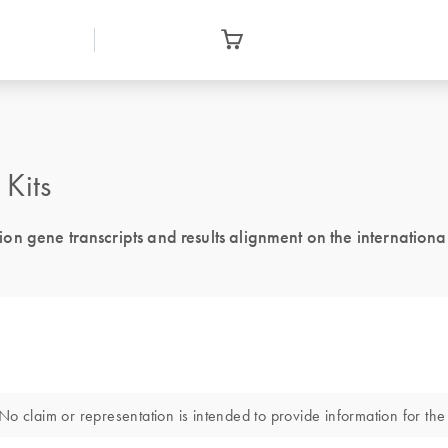
Kits
n gene transcripts and results alignment on the international
o claim or representation is intended to provide information for the 