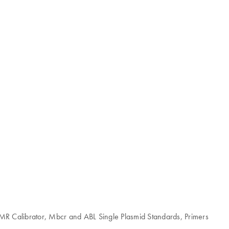
MMR Calibrator, Mbcr and ABL Single Plasmid Standards, Primers