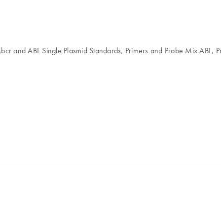
 Mbcr and ABL Single Plasmid Standards, Primers and Probe Mix ABL