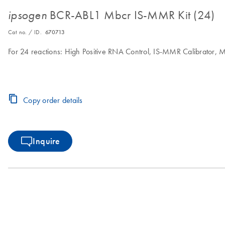
BCR-ABL1 Mbcr IS-MMR Kit (24)
ipsogen
Cat no. / ID.
670713
For 24 reactions: High Positive RNA Control, IS-MMR Calibrator,
Copy order details
Inquire