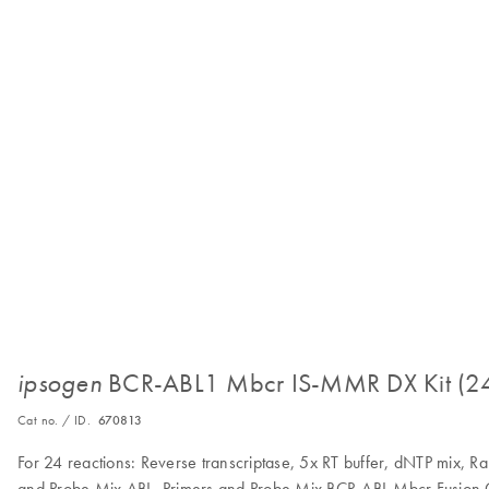
BCR-ABL1 Mbcr IS-MMR DX Kit (2
ipsogen
Cat no. / ID.
670813
For 24 reactions: Reverse transcriptase, 5x RT buffer, dNTP mix, 
and Probe Mix ABL, Primers and Probe Mix BCR-ABL Mbcr Fusion G