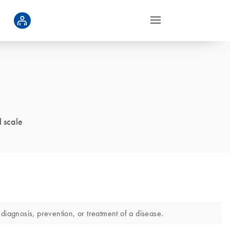
 scale
diagnosis, prevention, or treatment of a disease.