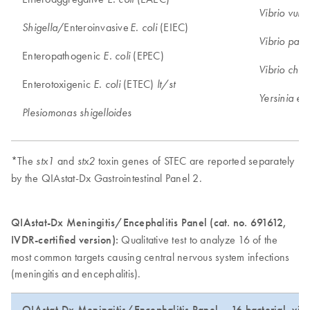
Vibrio vulni
/Enteroinvasive
(EIEC)
Shigella
E. coli
Vibrio para
Enteropathogenic
(EPEC)
E. coli
Vibrio chol
Enterotoxigenic
(ETEC)
E. coli
lt/st
Yersinia ent
Plesiomonas shigelloides
*The
and
toxin genes of STEC are reported separately
stx1
stx2
by the QIAstat-Dx Gastrointestinal Panel 2.
QIAstat-Dx Meningitis/Encephalitis Panel (cat. no. 691612,
IVDR-certified version):
Qualitative test to analyze 16 of the
most common targets causing central nervous system infections
(meningitis and encephalitis).
QIAstat-Dx Meningitis/Encephalitis Panel – 16 bacterial, viral