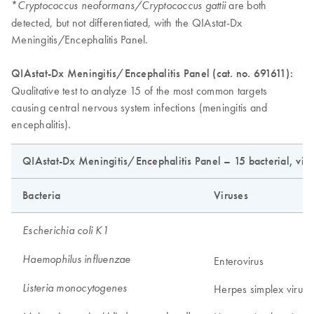
*
are both
Cryptococcus neoformans/Cryptococcus gattii
detected, but not differentiated, with the QIAstat-Dx
Meningitis/Encephalitis Panel.
QIAstat-Dx Meningitis/Encephalitis Panel (cat. no. 691611):
Qualitative test to analyze 15 of the most common targets
causing central nervous system infections (meningitis and
encephalitis).
QIAstat-Dx Meningitis/Encephalitis Panel – 15 bacterial, viral
Bacteria
Viruses
Escherichia coli K1
Haemophilus influenzae
Enterovirus
Listeria monocytogenes
Herpes simplex virus 