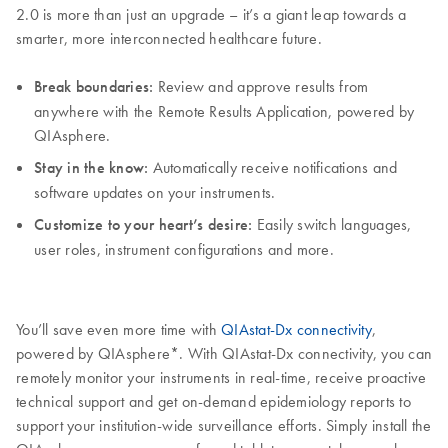
2.0 is more than just an upgrade – it’s a giant leap towards a
smarter, more interconnected healthcare future.
Break boundaries:
Review and approve results from
anywhere with the Remote Results Application, powered by
QIAsphere.
Stay in the know:
Automatically receive notifications and
software updates on your instruments.
Customize to your heart’s desire:
Easily switch languages,
user roles, instrument configurations and more.
You’ll save even more time with
QIAstat-Dx connectivity
,
powered by QIAsphere*. With QIAstat-Dx connectivity, you can
remotely monitor your instruments in real-time, receive proactive
technical support and get on-demand epidemiology reports to
support your institution-wide surveillance efforts. Simply install the