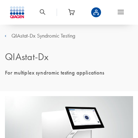
QIAstat-Dx Syndromic Testing
QIAstat-Dx
For multiplex syndromic testing applications