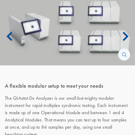
A flexible modular setup to meet your needs
The QIAstat-Dx Analyzer is our small-but-mighty modular
instrument for rapid multiplex syndromic testing. Each instrument
is made up of one Operational Module and between 1 and 4
Analytical Modules. That means you can test up to four samples
at once, and up to 84 samples per day, using one small
benchtop system.