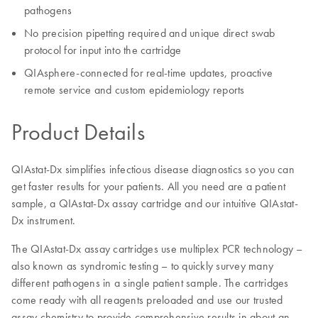
pathogens
No precision pipetting required and unique direct swab
protocol for input into the cartridge
QIAsphere-connected for real-time updates, proactive
remote service and custom epidemiology reports
Product Details
QIAstat-Dx simplifies infectious disease diagnostics so you can
get faster results for your patients. All you need are a patient
sample, a QIAstat-Dx assay cartridge and our intuitive QIAstat-
Dx instrument.
The QIAstat-Dx assay cartridges use multiplex PCR technology –
also known as syndromic testing – to quickly survey many
different pathogens in a single patient sample. The cartridges
come ready with all reagents preloaded and use our trusted
assay chemistry to provide comprehensive results in about an