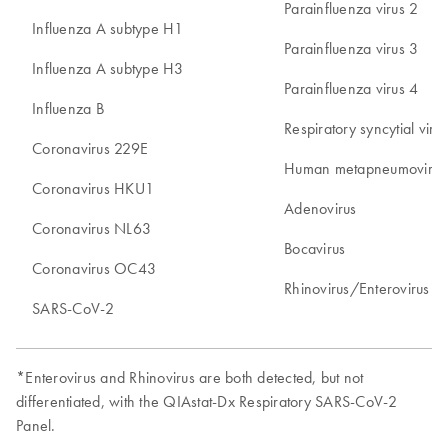
Parainfluenza virus 2
Influenza A subtype H1
Parainfluenza virus 3
Influenza A subtype H3
Parainfluenza virus 4
Influenza B
Respiratory syncytial vir
Coronavirus 229E
Human metapneumovirus
Coronavirus HKU1
Adenovirus
Coronavirus NL63
Bocavirus
Coronavirus OC43
Rhinovirus/Enterovirus*
SARS-CoV-2
*Enterovirus and Rhinovirus are both detected, but not
differentiated, with the QIAstat-Dx Respiratory SARS-CoV-2
Panel.