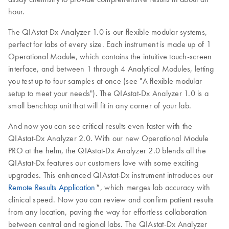
hour.
The QIAstat-Dx Analyzer 1.0 is our flexible modular systems,
perfect for labs of every size. Each instrument is made up of 1
Operational Module, which contains the intuitive touch-screen
interface, and between 1 through 4 Analytical Modules, letting
you test up to four samples at once (see "A flexible modular
setup to meet your needs"). The QIAstat-Dx Analyzer 1.0 is a
small benchtop unit that will fit in any corner of your lab.
And now you can see critical results even faster with the
QIAstat-Dx Analyzer 2.0. With our new Operational Module
PRO at the helm, the QIAstat-Dx Analyzer 2.0 blends all the
QIAstat-Dx features our customers love with some exciting
upgrades. This enhanced QIAstat-Dx instrument introduces our
Remote Results Application
*, which merges lab accuracy with
clinical speed. Now you can review and confirm patient results
from any location, paving the way for effortless collaboration
between central and regional labs. The QIAstat-Dx Analyzer