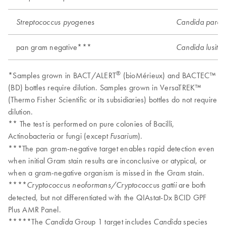
Streptococcus pyogenes
Candida parapsi
pan gram negative***
Candida lusitan
®
*Samples grown in BACT/ALERT
(bioMérieux) and BACTEC™
(BD) bottles require dilution. Samples grown in VersaTREK™
(Thermo Fisher Scientific or its subsidiaries) bottles do not require
dilution.
** The test is performed on pure colonies of Bacilli,
Actinobacteria or fungi (except
).
Fusarium
***The pan gram-negative target enables rapid detection even
when initial Gram stain results are inconclusive or atypical, or
when a gram-negative organism is missed in the Gram stain.
****
are both
Cryptococcus neoformans/Cryptococcus gattii
detected, but not differentiated with the QIAstat-Dx BCID GPF
Plus AMR Panel.
*****The
Group 1 target includes
species
Candida
Candida