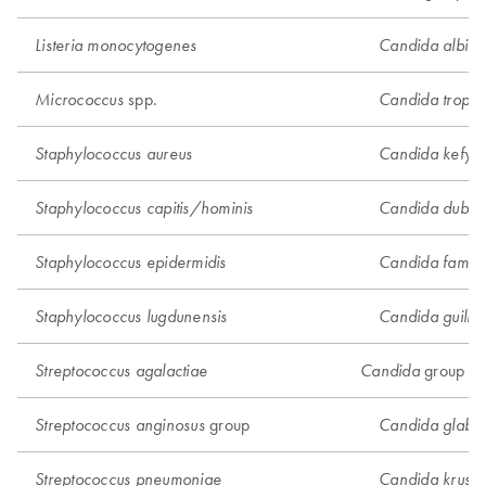
Listeria monocytogenes
Candida albica
spp.
Micrococcus
Candida tropica
Staphylococcus aureus
Candida kefyr
Staphylococcus capitis/hominis
Candida dublini
Staphylococcus epidermidis
Candida famat
Staphylococcus lugdunensis
Candida guillie
group 2
Streptococcus agalactiae
Candida
group
Streptococcus anginosus
Candida glabra
Streptococcus pneumoniae
Candida krusei