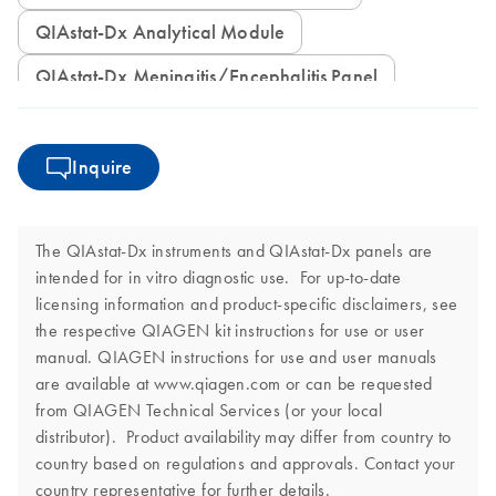
QIAstat-Dx Analytical Module
QIAstat-Dx Meningitis/Encephalitis Panel
Inquire
The QIAstat-Dx instruments and QIAstat-Dx panels are
intended for in vitro diagnostic use. For up-to-date
licensing information and product-specific disclaimers, see
the respective QIAGEN kit instructions for use or user
manual. QIAGEN instructions for use and user manuals
are available at www.qiagen.com or can be requested
from QIAGEN Technical Services (or your local
distributor). Product availability may differ from country to
country based on regulations and approvals. Contact your
country representative for further details.