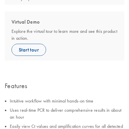
Virtual Demo
Explore the virtual tour to learn more and see this product
in action.
Start tour
Features
Intuitive workflow with minimal hands-on time
Uses real-time PCR to deliver comprehensive results in about
an hour
Easily view Ct values and amplification curves for all detected