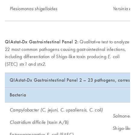
Plesiomonas shigelloides
Yersinia ent
QIAstat-Dx Gastrointestinal Panel 2:
Qualitative test to analyze
22 most common pathogens causing gastrointestinal infections,
including differentiation of Shiga-like toxin producing
E. coli
(STEC)
and
.
stx1
stx2
QIAstat-Dx Gastrointestinal Panel 2 – 23 pathogens, correspo
Bacteria
Campylobacter (C. jejuni, C. upsaliensis, C. coli)
Salmonella
(toxin A/B)
Clostridium difficile
Shiga-like 
Enteroaggregative
(EAEC)
E. coli