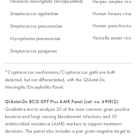
Neisseria meningitidis (encapsulated)
Herpes simplex virus 
Human herpes virus 6
Streptococcus agalactiae
Human parechovirus
Streptococcus pneumoniae
Varicella zoster virus
Mycoplasma pneumoniae
Streptococcus pyogenes
*
are both
Cryptococcus neoformans/Cryptococcus gattii
detected, but not differentiated, with the QIAstat-Dx
Meningitis/Encephalitis Panel.
QIAstat-Dx BCID GPF Plus AMR Panel (cat. no. 691812)
:
Qualitative test to analyze 20 of the most common gram-positive
bacteria and fungi causing bloodstream infections and 10
antimicrobial resistance (AMR) markers to support treatment
decisions. The panel also includes a pan gram-negative target to