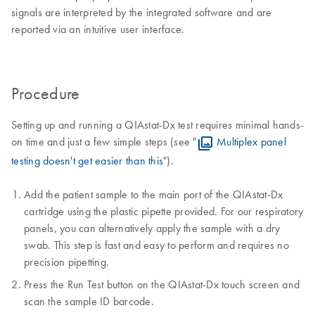
signals are interpreted by the integrated software and are
reported via an intuitive user interface.
Procedure
Setting up and running a QIAstat-Dx test requires minimal hands-
on time and just a few simple steps (see "
Multiplex panel
testing doesn't get easier than this
").
Add the patient sample to the main port of the QIAstat-Dx
cartridge using the plastic pipette provided. For our respiratory
panels, you can alternatively apply the sample with a dry
swab. This step is fast and easy to perform and requires no
precision pipetting.
Press the Run Test button on the QIAstat-Dx touch screen and
scan the sample ID barcode.