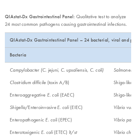
QIAstat-Dx Gastrointestinal Panel:
Qualitative test to analyze
24 most common pathogens causing gastrointestinal infections.
QIAstat-Dx Gastrointestinal Panel – 24 bacterial, viral and pa
Bacteria
Campylobacter (C. jejuni, C. upsaliensis, C. coli)
Salmonella
(toxin A/B)
Shiga-like 
Clostridium difficile
Enteroaggregative
(EAEC)
Shiga-like 
E. coli
/Enteroinvasive
(EIEC)
Shigella
E. coli
Vibrio vulni
Enteropathogenic
(EPEC)
E. coli
Vibrio para
Enterotoxigenic
(ETEC)
E. coli
lt/st
Vibrio chol