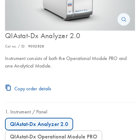
QIAstat-Dx Analyzer 2.0
Cat no. / ID.
9002828
Instrument consists of both the Operational Module PRO and
one Analytical Module.
Copy order details
Instrument
Panel
QIAstat-Dx Analyzer 2.0
QIAstat-Dx Operational Module PRO