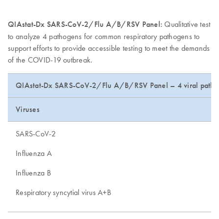
QIAstat-Dx SARS-CoV-2/Flu A/B/RSV Panel:
Qualitative test
to analyze 4 pathogens for common respiratory pathogens to
support efforts to provide accessible testing to meet the demands
of the COVID-19 outbreak.
QIAstat-Dx SARS-CoV-2/Flu A/B/RSV Panel – 4 viral patho
Viruses
SARS-CoV-2
Influenza A
Influenza B
Respiratory syncytial virus A+B