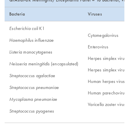
Bacteria
Viruses
K1
Escherichia coli
Cytomegalovirus
Haemophilus influenzae
Enterovirus
Listeria monocytogenes
Herpes simplex virus 
(encapsulated)
Neisseria meningitidis
Herpes simplex virus 
Streptococcus agalactiae
Human herpes virus 6
Streptococcus pneumoniae
Human parechovirus
Mycoplasma pneumoniae
Varicella zoster virus
Streptococcus pyogenes