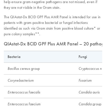
help ensure gram-negative pathogens are not missed, even if
they are not visible in the Gram stain.
The QIAstat-Dx BCID GPF Plus AMR Panel is intended for use in
patients with gram-positive bacterial or fungal infections
identified as such via Gram stain from positive blood culture* or
pure colony samples**.
QIAstat-Dx BCID GPF Plus AMR Panel – 20 pathogen 
Bacteria
Fungi
group
Bacillus cereus
Cryptococcus neo
Corynebacterium
Fusarium
Enterococcus faecalis
Candida auris
group 1
Enterococcus faecium
Candida