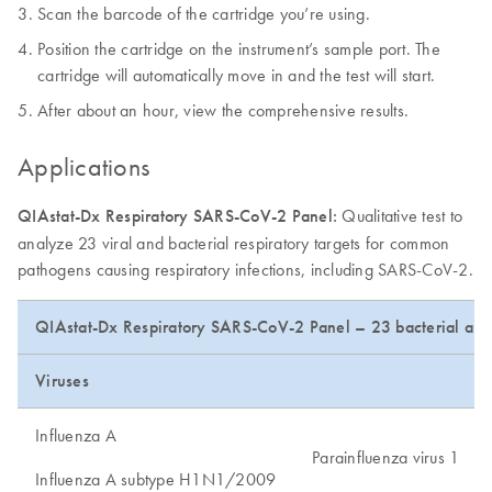
Scan the barcode of the cartridge you’re using.
Position the cartridge on the instrument’s sample port. The
cartridge will automatically move in and the test will start.
After about an hour, view the comprehensive results.
Applications
QIAstat-Dx Respiratory SARS-CoV-2 Panel:
Qualitative test to
analyze 23 viral and bacterial respiratory targets for common
pathogens causing respiratory infections, including SARS-CoV-2.
QIAstat-Dx Respiratory SARS-CoV-2 Panel – 23 bacterial and 
Viruses
Influenza A
Parainfluenza virus 1
Influenza A subtype H1N1/2009