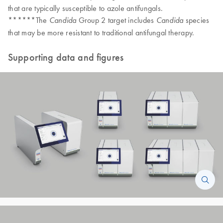
that are typically susceptible to azole antifungals.
******The
Group 2 target includes
species
Candida
Candida
that may be more resistant to traditional antifungal therapy.
Supporting data and figures