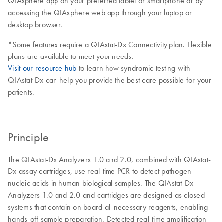
QIAsphere app on your preferred tablet or smartphone or by
accessing the QIAsphere web app through your laptop or
desktop browser.
*Some features require a QIAstat-Dx Connectivity plan. Flexible
plans are available to meet your needs.
Visit our resource hub
to learn how syndromic testing with
QIAstat-Dx can help you provide the best care possible for your
patients.
Principle
The QIAstat-Dx Analyzers 1.0 and 2.0, combined with QIAstat-
Dx assay cartridges, use real-time PCR to detect pathogen
nucleic acids in human biological samples. The QIAstat-Dx
Analyzers 1.0 and 2.0 and cartridges are designed as closed
systems that contain on board all necessary reagents, enabling
hands-off sample preparation. Detected real-time amplification