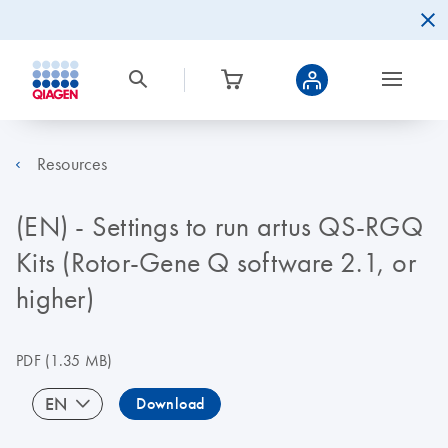
Resources
(EN) - Settings to run artus QS-RGQ
Kits (Rotor-Gene Q software 2.1, or
higher)
PDF
(1.35 MB)
EN
Download