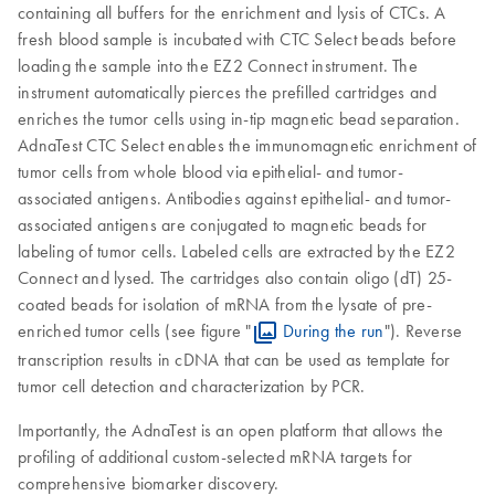
containing all buffers for the enrichment and lysis of CTCs. A
fresh blood sample is incubated with CTC Select beads before
loading the sample into the EZ2 Connect instrument. The
instrument automatically pierces the prefilled cartridges and
enriches the tumor cells using in-tip magnetic bead separation.
AdnaTest CTC Select enables the immunomagnetic enrichment of
tumor cells from whole blood via epithelial- and tumor-
associated antigens. Antibodies against epithelial- and tumor-
associated antigens are conjugated to magnetic beads for
labeling of tumor cells. Labeled cells are extracted by the EZ2
Connect and lysed. The cartridges also contain oligo (dT) 25-
coated beads for isolation of mRNA from the lysate of pre-
enriched tumor cells (see figure "
During the run
"). Reverse
transcription results in cDNA that can be used as template for
tumor cell detection and characterization by PCR.
Importantly, the AdnaTest is an open platform that allows the
profiling of additional custom-selected mRNA targets for
comprehensive biomarker discovery.