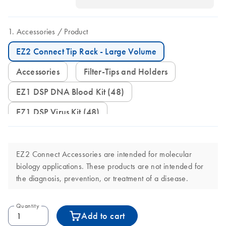
Accessories
Product
EZ2 Connect Tip Rack - Large Volume
Accessories
Filter-Tips and Holders
EZ1 DSP DNA Blood Kit (48)
EZ1 DSP Virus Kit (48)
EZ2 Connect Accessories are intended for molecular
biology applications. These products are not intended for
the diagnosis, prevention, or treatment of a disease.
Quantity
Add to cart