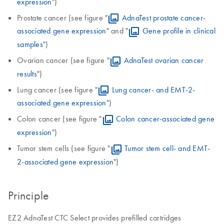
expression
")
Prostate cancer (see figure "
AdnaTest prostate cancer-
associated gene expression
" and "
Gene profile in clinical
samples
")
Ovarian cancer (see figure "
AdnaTest ovarian cancer
results
")
Lung cancer (see figure "
Lung cancer- and EMT-2-
associated gene expression
")
Colon cancer (see figure "
Colon cancer-associated gene
expression
")
Tumor stem cells (see figure "
Tumor stem cell- and EMT-
2-associated gene expression
")
Principle
EZ2 AdnaTest CTC Select provides prefilled cartridges