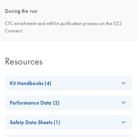
During the run
CTC enrichment and mRNA purification process on the EZ2
Connect.
Resources
Kit Handbooks (4)
EZ1 DSP Virus Kit
EN
Download
PDF
(3.9MB)
Performance Data (2)
Instructions for Use
(Handbook)
EZ1 DSP DNA Blood
EN
Download
PDF
(1.1MB)
Safety Data Sheets (1)
Kit Instructions for
EZ1 DSP DNA Blood
EN
Download
PDF
(3.7MB)
Use (Performance
Kit Instructions for
Safety Data Sheets