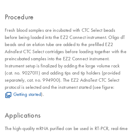
Procedure
Fresh blood samples are incubated with CTC Select beads
before being loaded into the EZ2 Connect instrument. Oligo dT
beads and an elution tube are added to the prefilled EZ2
AdnaTest CTC Select cartridges before loading together with the
preincubated samples into the EZ2 Connect instrument.
Instrument setup is finalized by adding the large volume rack
(cat. no. 9027011) and adding tips and tip holders (provided
separately, cat. no. 994900). The EZ2 AdnaTest CTC Select
protocol is selected and the instrument started (see figure:
Getting started
).
Applications
The high-quality mRNA purified can be used in RT-PCR, real-time