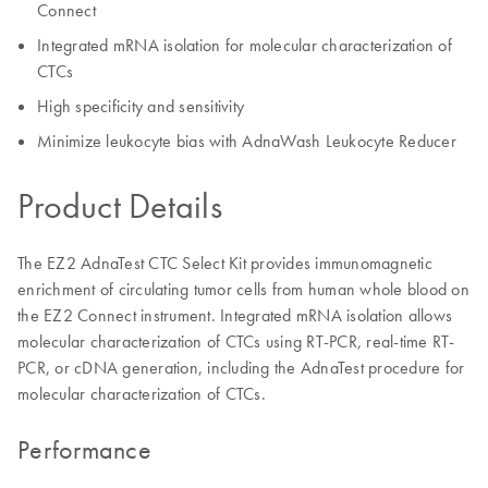
Connect
Integrated mRNA isolation for molecular characterization of
CTCs
High specificity and sensitivity
Minimize leukocyte bias with AdnaWash Leukocyte Reducer
Product Details
The EZ2 AdnaTest CTC Select Kit provides immunomagnetic
enrichment of circulating tumor cells from human whole blood on
the EZ2 Connect instrument. Integrated mRNA isolation allows
molecular characterization of CTCs using RT-PCR, real-time RT-
PCR, or cDNA generation, including the AdnaTest procedure for
molecular characterization of CTCs.
Performance