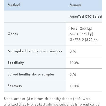
Method
Manual
AdnaTest CTC Select a
Her2 (265 bp)
Genes
Muc1 (299 bp)
Ga733-2 (395 bp)
Non-spiked healthy donor samples
0/6
Specificity
100%
Spiked healthy donor samples
6/6
Recovery
100%
Blood samples (5 ml) from six healthy donors (n=6) were
analyzed directly or spiked with five cancer cells (breast cancer