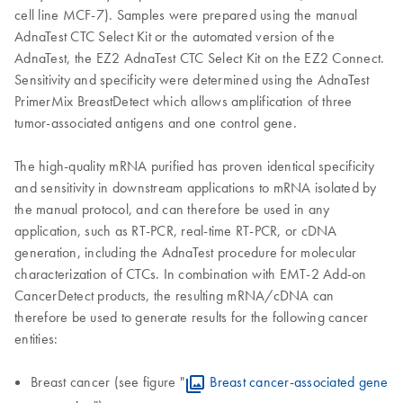
cell line MCF-7). Samples were prepared using the manual
AdnaTest CTC Select Kit or the automated version of the
AdnaTest, the EZ2 AdnaTest CTC Select Kit on the EZ2 Connect.
Sensitivity and specificity were determined using the AdnaTest
PrimerMix BreastDetect which allows amplification of three
tumor-associated antigens and one control gene.
The high-quality mRNA purified has proven identical specificity
and sensitivity in downstream applications to mRNA isolated by
the manual protocol, and can therefore be used in any
application, such as RT-PCR, real-time RT-PCR, or cDNA
generation, including the AdnaTest procedure for molecular
characterization of CTCs. In combination with EMT-2 Add-on
CancerDetect products, the resulting mRNA/cDNA can
therefore be used to generate results for the following cancer
entities:
Breast cancer (see figure "
Breast cancer-associated gene