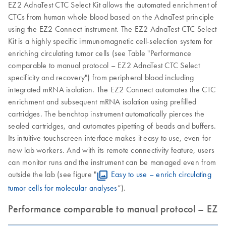
EZ2 AdnaTest CTC Select Kit allows the automated enrichment of
CTCs from human whole blood based on the AdnaTest principle
using the EZ2 Connect instrument. The EZ2 AdnaTest CTC Select
Kit is a highly specific immunomagnetic cell-selection system for
enriching circulating tumor cells (see Table "Performance
comparable to manual protocol – EZ2 AdnaTest CTC Select
specificity and recovery") from peripheral blood including
integrated mRNA isolation. The EZ2 Connect automates the CTC
enrichment and subsequent mRNA isolation using prefilled
cartridges. The benchtop instrument automatically pierces the
sealed cartridges, and automates pipetting of beads and buffers.
Its intuitive touchscreen interface makes it easy to use, even for
new lab workers. And with its remote connectivity feature, users
can monitor runs and the instrument can be managed even from
outside the lab (see figure "
Easy to use – enrich circulating
tumor cells for molecular analyses
”).
Performance comparable to manual protocol – EZ2 A