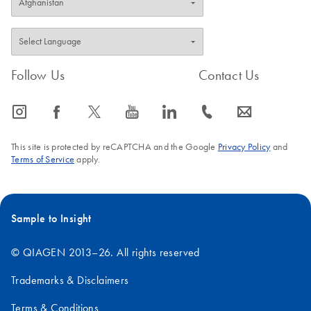
FAQ-3897
Follow Us
Contact Us
icon_0065_instagram-s
icon_0064_facebook-s
icon_0340_cc_gen_x-s
icon_0077_youtube-s
icon_0066_linkedin-s
icon_0072_phone-s
icon_0063_envelope-s
This site is protected by reCAPTCHA and the Google
Privacy Policy
and
Terms of Service
apply.
Sample to Insight
© QIAGEN 2013–26. All rights reserved
Trademarks & Disclaimers
Terms & Conditions