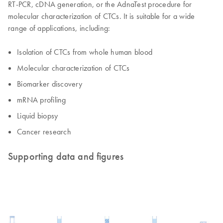
RT-PCR, cDNA generation, or the AdnaTest procedure for
molecular characterization of CTCs. It is suitable for a wide
range of applications, including:
Isolation of CTCs from whole human blood
Molecular characterization of CTCs
Biomarker discovery
mRNA profiling
Liquid biopsy
Cancer research
Supporting data and figures