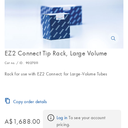
EZ2 Connect Tip Rack, Large Volume
Cat no. / ID.
9027011
Rack for use with EZ2 Connect; for Large-Volume Tubes
Copy order details
Log in
 To see your account 
A$1,688.00
pricing.