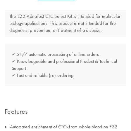
The EZ2 AdnaTest CTC Select Kit is intended for molecular
biology applications. This product is not intended for the
diagnosis, prevention, or treatment of a disease.
✓ 24/7 automatic processing of online orders
✓ Knowledgeable and professional Product & Technical
Support
✓ Fast and reliable (re)-ordering
Features
Automated enrichment of CTCs from whole blood on EZ2