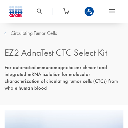
Circulating Tumor Cells
EZ2 AdnaTest CTC Select Kit
For automated immunomagnetic enrichment and
integrated mRNA isolation for molecular
characterization of circulating tumor cells (CTCs) from
whole human blood