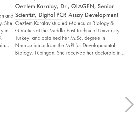
Oezlem Karalay, Dr., QIAGEN, Senior
Scientist, Digital PCR Assay Development
on and
y. She
Oezlem Karalay studied Molecular Biology &
y in
Genetics at the Middle East Technical University,
D.
Turkey, and obtained her M.Sc. degree in
ein
Neuroscience from the MPI for Developmental
Biology, Tübingen. She received her doctorate in
Neuroscience from the Swiss Federal Institute of
Technology (ETH), Zürich. She joined QIAGEN after
tional
completion of her postdoctoral research at the MPI for
th a
Biology of Ageing, Köln, and since then has been
involved in developing the digital PCR assay portfolio,
including mutation detection and CNV assays.