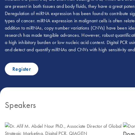
are present in both tissues and body fluids, they have a great pote
Deregulation of miRNA expression has been found to contribute sig
types of cancer. miRNA expression in malignant cells is often rela
addition to miRNAs, copy number variations (CNVs) have been ident
research has made tangible advances. However, robust quantificati
a high inhibitory burden or low nucleic acid content. Digital PCR us
and detect and quantify miRNAs and CNVs with high sensitivity and
Register
Speakers
Dome