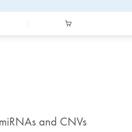
of miRNAs and CNVs