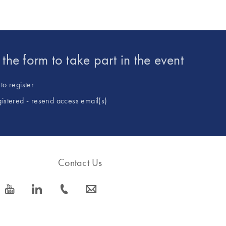
t the form to take part in the event
to register
gistered - resend access email(s)
Contact Us
icon_0077_youtube-s
icon_0066_linkedin-s
icon_0072_phone-s
icon_0063_envelope-s