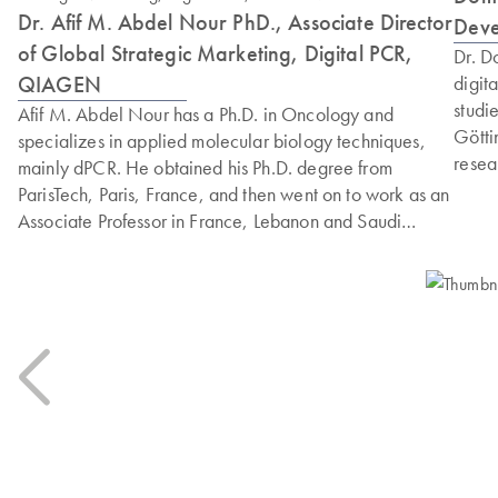
Dr. Afif M. Abdel Nour PhD., Associate Director
Dev
of Global Strategic Marketing, Digital PCR,
Dr. D
QIAGEN
digit
studi
Afif M. Abdel Nour has a Ph.D. in Oncology and
Götti
specializes in applied molecular biology techniques,
resea
mainly dPCR. He obtained his Ph.D. degree from
respo
ParisTech, Paris, France, and then went on to work as an
gathe
Associate Professor in France, Lebanon and Saudi
diffe
Arabia and published 40+ articles. Afif has worked as a
Marto
genomics workflow Marketing Manager at Bio-Rad. He
genom
acts as an IVD consultant for many international and
focus
national companies. He has previously worked as a
Professional Customer Solution Manager for dPCR for
QIAGEN, France and Italy.