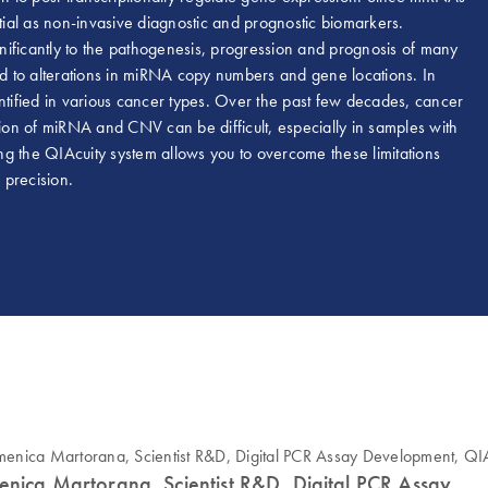
ntial as non-invasive diagnostic and prognostic biomarkers.
nificantly to the pathogenesis, progression and prognosis of many
ted to alterations in miRNA copy numbers and gene locations. In
ified in various cancer types. Over the past few decades, cancer
on of miRNA and CNV can be difficult, especially in samples with
ing the QIAcuity system allows you to overcome these limitations
 precision.
nica Martorana, Scientist R&D, Digital PCR Assay