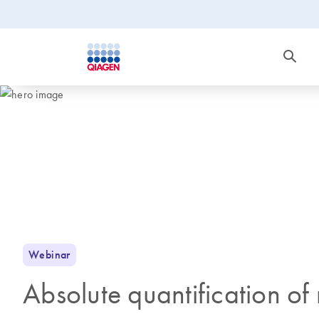
Webinar
Absolute quantification 