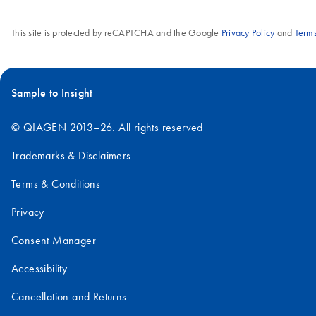
This site is protected by reCAPTCHA and the Google
Privacy Policy
and
Terms
Sample to Insight
© QIAGEN 2013–26. All rights reserved
Trademarks & Disclaimers
Terms & Conditions
Privacy
Consent Manager
Accessibility
Cancellation and Returns