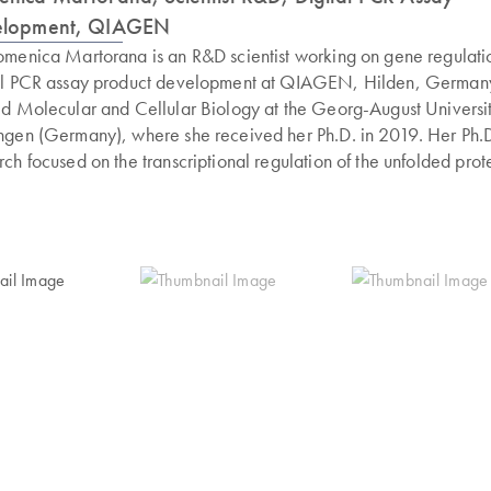
elopment, QIAGEN
omenica Martorana is an R&D scientist working on gene regulati
al PCR assay product development at QIAGEN, Hilden, German
ed Molecular and Cellular Biology at the Georg-August Universit
ngen (Germany), where she received her Ph.D. in 2019. Her Ph.
rch focused on the transcriptional regulation of the unfolded prot
nse in both fungi and higher eukaryotes. Along the way, she has
red extensive experience in gene editing and gene regulation in
rent international projects. Since joining QIAGEN in 2019, Dr.
rana has been involved in the development of CRISPR- and func
ics-related products as well as in dPCR application products wi
 on cell and gene therapy.