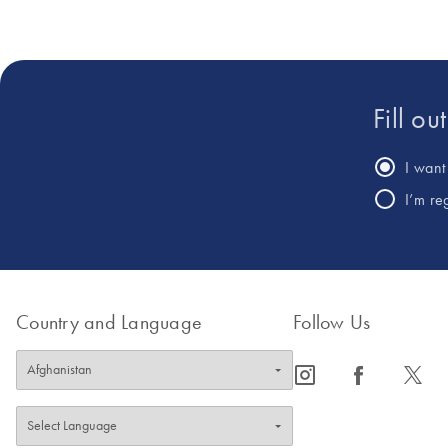
Fill ou
I want 
I’m re
Country and Language
Follow Us
icon_0065_instagram-s
icon_0064_facebook-s
icon_0340_cc_gen_x-s