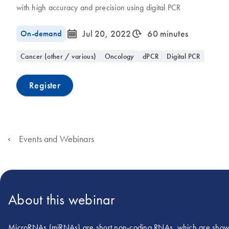
with high accuracy and precision using digital PCR
icon_0085_cc_gen_calendar-s
icon_0310_cc_gen_timeinterval-s
On-demand
Jul 20, 2022
60 minutes
Cancer (other / various)
Oncology
dPCR
Digital PCR
Register
Events and Webinars
About this webinar
MicroRNAs (miRNAs) are short non-coding RNAs, which are shown t