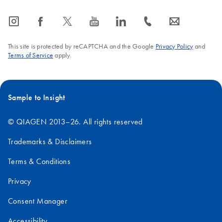
icon_0065_instagram-s
icon_0064_facebook-s
icon_0340_cc_gen_x-s
icon_0077_youtube-s
icon_0066_linkedin-s
icon_0072_phone-s
icon_0063_envelope-s
This site is protected by reCAPTCHA and the Google
Privacy Policy
and
Terms of Service
apply.
Sample to Insight
© QIAGEN 2013–26. All rights reserved
Trademarks & Disclaimers
Terms & Conditions
Privacy
Consent Manager
Accessibility