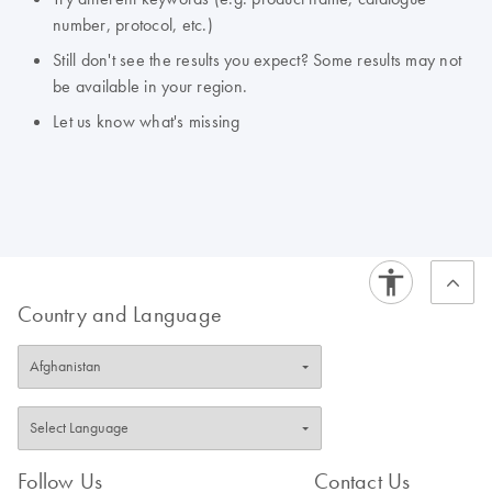
number, protocol, etc.)
Still don't see the results you expect? Some results may not
be available in your region.
Let us know what's missing
Country and Language
Follow Us
Contact Us