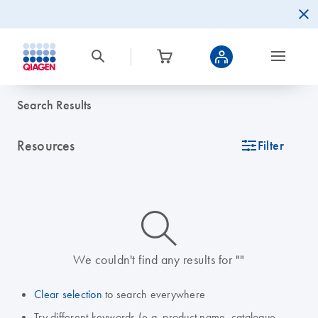
Search Results
Resources
icon_0345_cc_gen_tune-s
Filter
icon_0014_search-m-s
We couldn't find any results for ""
Clear selection
to search everywhere
Try different keywords (e.g. product name, catalogue