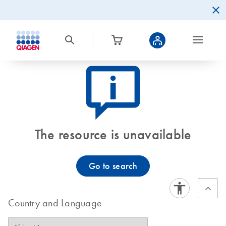
icon_0082_cc_gen_callout-info-s
The resource is unavailable
Go to search
Country and Language