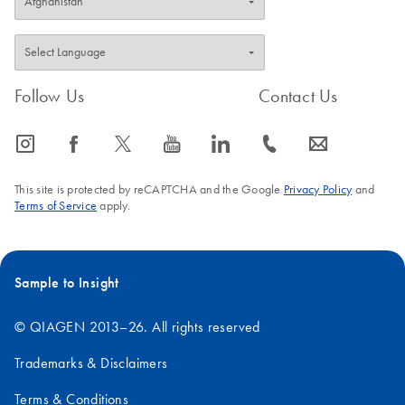
Follow Us
Contact Us
icon_0065_instagram-s
icon_0064_facebook-s
icon_0340_cc_gen_x-s
icon_0077_youtube-s
icon_0066_linkedin-s
icon_0072_phone-s
icon_0063_envelope-s
This site is protected by reCAPTCHA and the Google
Privacy Policy
and
Terms of Service
apply.
Sample to Insight
© QIAGEN 2013–26. All rights reserved
Trademarks & Disclaimers
Terms & Conditions