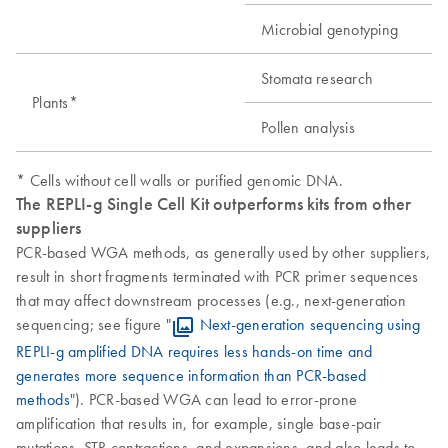
Microbial genotyping
Stomata research
Plants*
Pollen analysis
* Cells without cell walls or purified genomic DNA.
The REPLI-g Single Cell Kit outperforms kits from other
suppliers
PCR-based WGA methods, as generally used by other suppliers,
result in short fragments terminated with PCR primer sequences
that may affect downstream processes (e.g., next-generation
sequencing; see figure "
Next-generation sequencing using
REPLI-g amplified DNA requires less hands-on time and
generates more sequence information than PCR-based
methods
"). PCR-based WGA can lead to error-prone
amplification that results in, for example, single base-pair
mutations, STR contractions, and expansions, and also leads to