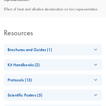
Effect of heat and alkaline denaturation on loci representation.
Resources
Brochures and Guides (1)
Introducing
EN
Download
PDF
(450.5KB)
Kit Handbooks (2)
QIAseq
Accelerate your NGS performance through Sample to
Important Note:
EN
Download
PDF
(13.9KB)
Insight solutions
Protocols (13)
Change in QC
method
Fast Whole
EN
Download
PDF
(192.1KB)
Scientific Posters (5)
Genome
REPLI-g Single Cell
EN
Download
PDF
(321.4KB)
Amplification from
Handbook
(EN) - The impact