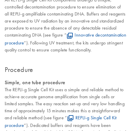
controlled decontamination procedure to ensure elimination of
all REPLI-g amplifiable contaminating DNA. Buffers and reagents
are exposed to UV radiation by an innovative and standardized
procedure to ensure the absence of any detectable residual
contaminating DNA (see figure “
Innovative decontamination
procedure
”). Following UV treatment, the kits undergo stringent
quality control to ensure complete functionality.
Procedure
Simple, one tube procedure
The REPLI-g Single Cell Kit uses a simple and reliable method to
achieve accurate genome amplification from single cells or
limited samples. The easy reaction set-up and very low handling
time of approximately 15 minutes makes this a straightforward
and reliable method (see figure “
REPLI-g Single Cell Kit
procedure
”). Dedicated buffers and reagents have been