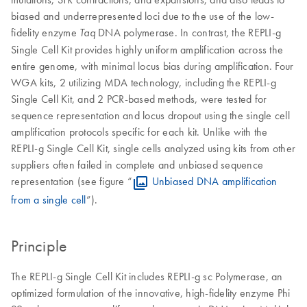
biased and underrepresented loci due to the use of the low-
fidelity enzyme
DNA polymerase. In contrast, the REPLI-g
Taq
Single Cell Kit provides highly uniform amplification across the
entire genome, with minimal locus bias during amplification. Four
WGA kits, 2 utilizing MDA technology, including the REPLI-g
Single Cell Kit, and 2 PCR-based methods, were tested for
sequence representation and locus dropout using the single cell
amplification protocols specific for each kit. Unlike with the
REPLI-g Single Cell Kit, single cells analyzed using kits from other
suppliers often failed in complete and unbiased sequence
representation (see figure “
Unbiased DNA amplification
from a single cell
”).
Principle
The REPLI-g Single Cell Kit includes REPLI-g sc Polymerase, an
optimized formulation of the innovative, high-fidelity enzyme Phi