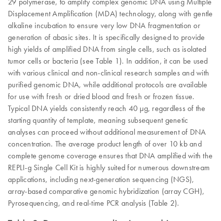
29 polymerase, to amplify complex genomic DNA using Multiple
Displacement Amplification (MDA) technology, along with gentle
alkaline incubation to ensure very low DNA fragmentation or
generation of abasic sites. It is specifically designed to provide
high yields of amplified DNA from single cells, such as isolated
tumor cells or bacteria (see Table 1). In addition, it can be used
with various clinical and non-clinical research samples and with
purified genomic DNA, while additional protocols are available
for use with fresh or dried blood and fresh or frozen tissue.
Typical DNA yields consistently reach 40 µg, regardless of the
starting quantity of template, meaning subsequent genetic
analyses can proceed without additional measurement of DNA
concentration. The average product length of over 10 kb and
complete genome coverage ensures that DNA amplified with the
REPLI-g Single Cell Kit is highly suited for numerous downstream
applications, including next-generation sequencing (NGS),
array-based comparative genomic hybridization (array CGH),
Pyrosequencing, and real-time PCR analysis (Table 2).