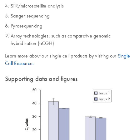
STR/microsatellite analysis
Sanger sequencing
Pyrosequencing
Array technologies, such as comparative genomic
hybridization (aCGH)
Learn more about our single cell products by visiting our
Single
Cell Resource
.
Supporting data and figures