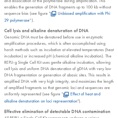
and dissociation of the polymerase during amplification. This
enables the generation of DNA fragments up to 100 kb without
sequence bias (see figure "
Unbiased amplification with Phi
29 polymerase
”).
Cell lysis and alkaline denaturation of DNA
Genomic DNA must be denatured before use in enzymatic
amplification procedures, which is often accomplished using
harsh methods such as incubation at elevated temperatures (heat
incubation) or increased pH (chemical alkaline incubation). The
REPLI-g Single Cell Kit uses gentle alkaline incubation, allowing
cell lysis and uniform DNA denaturation of gDNA with very low
DNA fragmentation or generation of abasic sites. This results in
amplified DNA with very high integrity, and maximizes the length
of amplified fragments so that genomic loci and sequences are
uniformly represented (see figure "
Effect of heat and
alkaline denaturation on loci representation
").
Effective elimination of detectable DNA contamination
All REPLI-g Single Cell Kit components undergo a unique,