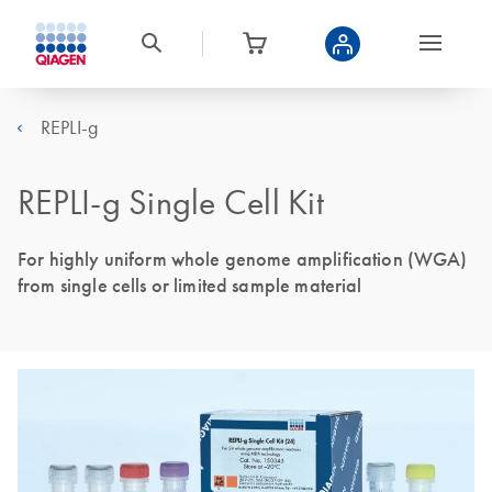
REPLI-g
REPLI-g Single Cell Kit
For highly uniform whole genome amplification (WGA)
from single cells or limited sample material