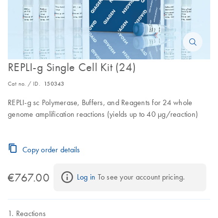
REPLI-g Single Cell Kit (24)
Cat no. / ID.
150343
REPLI-g sc Polymerase, Buffers, and Reagents for 24 whole
genome amplification reactions (yields up to 40 µg/reaction)
Copy order details
€767.00
Log in
 To see your account pricing.
Reactions