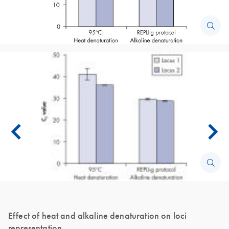
Effect of heat and alkaline denaturation on loci
representation.