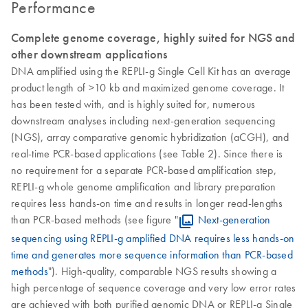
Performance
Complete genome coverage, highly suited for NGS and
other downstream applications
DNA amplified using the REPLI-g Single Cell Kit has an average
product length of >10 kb and maximized genome coverage. It
has been tested with, and is highly suited for, numerous
downstream analyses including next-generation sequencing
(NGS), array comparative genomic hybridization (aCGH), and
real-time PCR-based applications (see Table 2). Since there is
no requirement for a separate PCR-based amplification step,
REPLI-g whole genome amplification and library preparation
requires less hands-on time and results in longer read-lengths
than PCR-based methods (see figure "
Next-generation
sequencing using REPLI-g amplified DNA requires less hands-on
time and generates more sequence information than PCR-based
methods
"). High-quality, comparable NGS results showing a
high percentage of sequence coverage and very low error rates
are achieved with both purified genomic DNA or REPLI-g Single