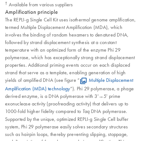
†
Available from various suppliers
Amplification principle
The REPLI-g Single Cell Kit uses isothermal genome amplification,
termed Multiple Displacement Amplification (MDA), which
involves the binding of random hexamers to denatured DNA,
followed by strand displacement synthesis at a constant
temperature with an optimized form of the enzyme Phi 29
polymerase, which has exceptionally strong strand displacement
properties. Additional priming events occur on each displaced
strand that serve as a template, enabling generation of high
yields of amplified DNA (see figure “
Multiple Displacement
Amplification (MDA) technology
”). Phi 29 polymerase, a phage
derived enzyme, is a DNA polymerase with 3'→5' prime
exonuclease activity (proofreading activity) that delivers up to
1000-fold higher fidelity compared to
DNA polymerase.
Taq
Supported by the unique, optimized REPLI-g Single Cell buffer
system, Phi 29 polymerase easily solves secondary structures
such as hairpin loops, thereby preventing slipping, stoppage,