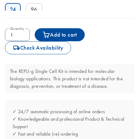
24
96
Quantity
Add to cart
icon_0062_deliver-s
Check Availability
The REPLI-g Single Cell Kit is intended for molecular
biology applications. This product is not intended for the
diagnosis, prevention, or treatment of a disease.
✓ 24/7 automatic processing of online orders
✓ Knowledgeable and professional Product & Technical
Support
✓ Fast and reliable (re)-ordering