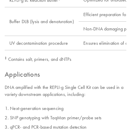
REPLI-g sc Reaction Buffer
Efficient preparation for 
Buffer DLB (lysis and denaturation)
Non-DNA damaging pro
UV decontamination procedure
Ensures elimination of d
‡
Contains salt, primers, and dNTPs
Applications
DNA amplified with the REPLI-g Single Cell Kit can be used in a
variety downstream applications, including:
Next-generation sequencing
SNP genotyping with TaqMan primer/probe sets
qPCR- and PCR-based mutation detection