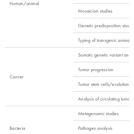
Human/animal
Mosaicism studies
Genetic predisposition studie
Typing of transgenic animals
Somatic genetic variant analy
Tumor progression
Cancer
Tumor stem cells/evolution
Analysis of circulating tumor c
Metagenomic studies
Bacteria
Pathogen analysis