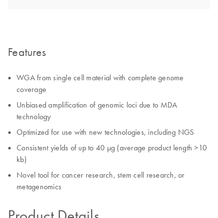
Features
WGA from single cell material with complete genome
coverage
Unbiased amplification of genomic loci due to MDA
technology
Optimized for use with new technologies, including NGS
Consistent yields of up to 40 µg (average product length >10
kb)
Novel tool for cancer research, stem cell research, or
metagenomics
Product Details