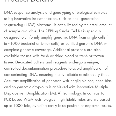
DNA sequence analysis and genotyping of biological samples
using innovative instrumentation, such as next-generation
sequencing (NGS) platforms, is often limited by the small amount
of sample available. The REPLI-g Single Cell Kit is specially
designed to uniformly amplify genomic DNA from single cells (1
to <1000 bacterial or tumor cells) or purified genomic DNA with
complete genome coverage. Additional protocols are also
available for use with fresh or dried blood or fresh or frozen
tissue. Dedicated buffers and reagents undergo a unique,
controlled decontamination procedure to avoid amplification of
contaminating DNA, ensuring highly reliable results every time.
Accurate amplification of genomes with negligible sequence bias
and no genomic drop-outs is achieved with innovative Multiple
Displacement Amplification (MDA) technology. In contrast to
PCR-based WGA technologies, high fidelity rates are increased
up to 1000-fold, avoiding costly false positive or negative results.