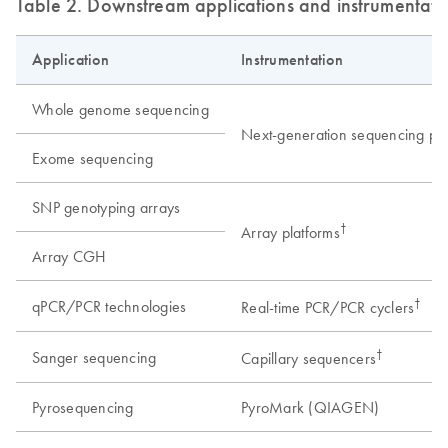
Table 2. Downstream applications and instrumentati
Application
Instrumentation
Whole genome sequencing
Next-generation sequencing pla
Exome sequencing
SNP genotyping arrays
†
Array platforms
Array CGH
†
qPCR/PCR technologies
Real-time PCR/PCR cyclers
†
Sanger sequencing
Capillary sequencers
Pyrosequencing
PyroMark (QIAGEN)