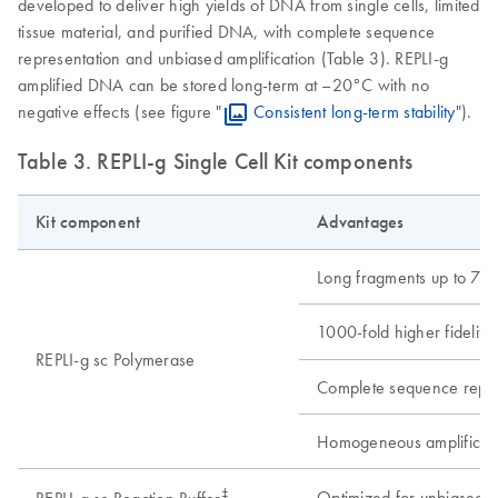
developed to deliver high yields of DNA from single cells, limited
tissue material, and purified DNA, with complete sequence
representation and unbiased amplification (Table 3). REPLI-g
amplified DNA can be stored long-term at –20°C with no
negative effects (see figure "
Consistent long-term stability
").
Table 3. REPLI-g Single Cell Kit components
Kit component
Advantages
Long fragments up to 70 
1000-fold higher fidelity
REPLI-g sc Polymerase
Complete sequence repre
Homogeneous amplification
‡
Optimized for unbiased am