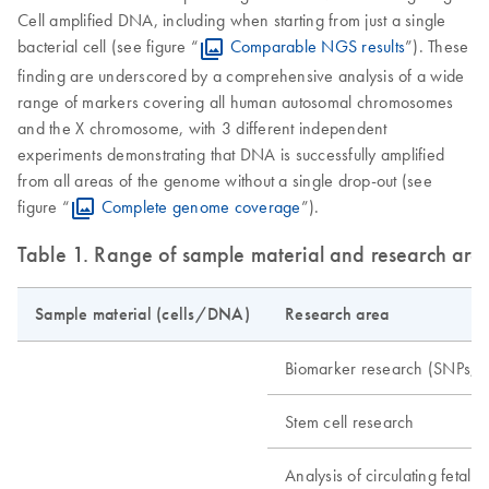
Cell amplified DNA, including when starting from just a single
bacterial cell (see figure “
Comparable NGS results
”). These
finding are underscored by a comprehensive analysis of a wide
range of markers covering all human autosomal chromosomes
and the X chromosome, with 3 different independent
experiments demonstrating that DNA is successfully amplified
from all areas of the genome without a single drop-out (see
figure “
Complete genome coverage
”).
Table 1. Range of sample material and research are
Sample material (cells/DNA)
Research area
Biomarker research (SNPs, m
Stem cell research
Analysis of circulating fetal ce