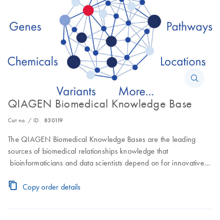
QIAGEN Biomedical Knowledge Base
Cat no. / ID.
830119
The QIAGEN Biomedical Knowledge Bases are the leading
sources of biomedical relationships knowledge that
bioinformaticians and data scientists depend on for innovative
data- and analytics-driven drug discovery.
Copy order details