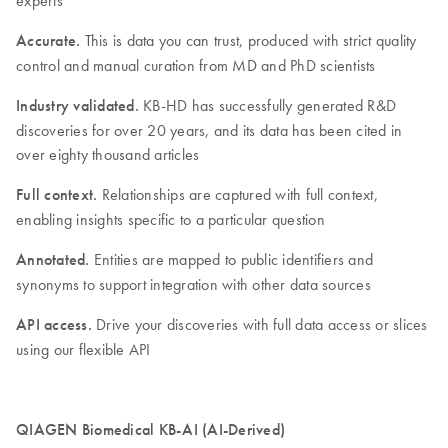
Accurate.
This is data you can trust, produced with strict quality
control and manual curation from MD and PhD scientists
Industry validated.
KB-HD has successfully generated R&D
discoveries for over 20 years, and its data has been cited in
over eighty thousand articles
Full context.
Relationships are captured with full context,
enabling insights specific to a particular question
Annotated.
Entities are mapped to public identifiers and
synonyms to support integration with other data sources
API access.
Drive your discoveries with full data access or slices
using our flexible API
QIAGEN Biomedical KB-AI (AI-Derived)