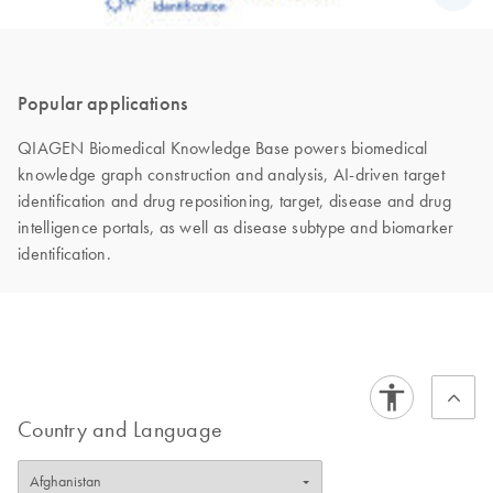
Popular applications
QIAGEN Biomedical Knowledge Base powers biomedical
knowledge graph construction and analysis, AI-driven target
identification and drug repositioning, target, disease and drug
intelligence portals, as well as disease subtype and biomarker
identification.
Country and Language