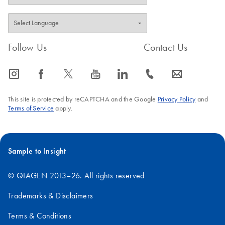
Follow Us
Contact Us
icon_0065_instagram-s
icon_0064_facebook-s
icon_0340_cc_gen_x-s
icon_0077_youtube-s
icon_0066_linkedin-s
icon_0072_phone-s
icon_0063_envelope-s
This site is protected by reCAPTCHA and the Google
Privacy Policy
and
Terms of Service
apply.
Sample to Insight
© QIAGEN 2013–26. All rights reserved
Trademarks & Disclaimers
Terms & Conditions