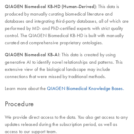
QIAGEN Biomedical KB-HD (Human-Derived):
This data is
produced by manually curating biomedical literature and
databases and integrating third-party databases, all of which are
performed by MD- and PhD-certified experts with strict quality
control. The QIAGEN Biomedical KB-HD is built with manually
curated and comprehensive proprietary ontologies.
QIAGEN Biomedical KB-AI
: This data is created by using
generative AI to identify novel relationships and patterns. This
extensive view of the biological landscape may include
connections that were missed by traditional methods.
Learn more about the
QIAGEN Biomedical Knowledge Bases.
Procedure
We provide direct access to the data. You also get access to any
updates released during the subscription period, as well as
access to our support team.