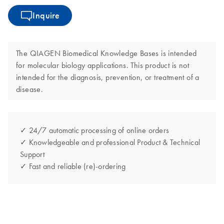
Inquire
The QIAGEN Biomedical Knowledge Bases is intended
for molecular biology applications. This product is not
intended for the diagnosis, prevention, or treatment of a
disease.
✓ 24/7 automatic processing of online orders
✓ Knowledgeable and professional Product & Technical
Support
✓ Fast and reliable (re)-ordering