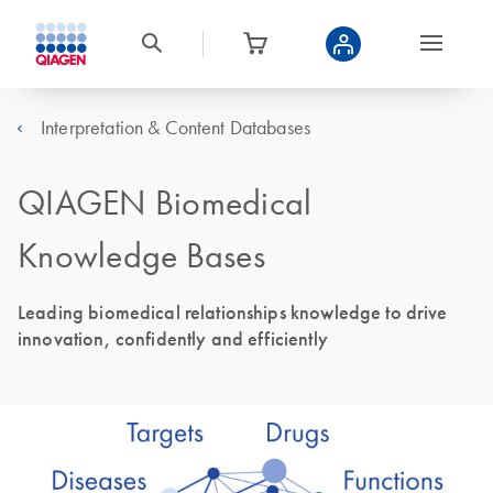
Interpretation & Content Databases
QIAGEN Biomedical
Knowledge Bases
Leading biomedical relationships knowledge to drive
innovation, confidently and efficiently