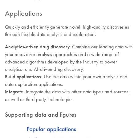
Applications
Quickly and efficiently generate novel, high-quality discoveries
through flexible data analysis and exploration.
Analytics-driven drug discovery.
Combine our leading data with
your innovative analysis approaches and a wide range of
advanced algorithms developed by the industry to power
analytics- and AI-driven drug discovery.
Build applications.
Use the data within your own analysis and
data-exploration applications.
Integrate.
Integrate the data with other data types and sources,
as well as third-party technologies.
Supporting data and figures