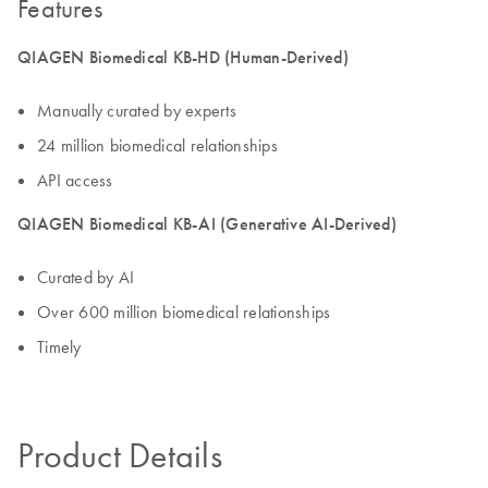
Features
QIAGEN Biomedical KB-HD (Human-Derived)
Manually curated by experts
24 million biomedical relationships
API access
QIAGEN Biomedical KB-AI (Generative AI-Derived)
Curated by AI
Over 600 million biomedical relationships
Timely
Product Details