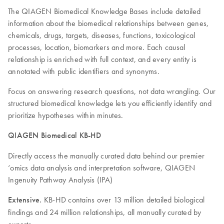
The QIAGEN Biomedical Knowledge Bases include detailed
information about the biomedical relationships between genes,
chemicals, drugs, targets, diseases, functions, toxicological
processes, location, biomarkers and more. Each causal
relationship is enriched with full context, and every entity is
annotated with public identifiers and synonyms.
Focus on answering research questions, not data wrangling. Our
structured biomedical knowledge lets you efficiently identify and
prioritize hypotheses within minutes.
QIAGEN Biomedical KB-HD
Directly access the manually curated data behind our premier
‘omics data analysis and interpretation software, QIAGEN
Ingenuity Pathway Analysis (IPA)
Extensive.
KB-HD contains over 13 million detailed biological
findings and 24 million relationships, all manually curated by
experts