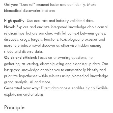
Get your “Eureka!” moment faster and confidently. Make
biomedical discoveries that are:
High quality:
Use accurate and industry-validated data.
Novel:
Explore and analyze integrated knowledge about causal
relationships that are enriched with full context between genes,
diseases, drugs, targets, functions, toxicological processes and
more to produce novel discoveries otherwise hidden among
siloed and diverse data.
Quick and efficient:
Focus on answering questions, not
gathering, structuring, disambiguating and cleaning up data. Our
integrated knowledge enables you to automatically identify and
prioritize hypotheses within minutes using biomedical knowledge
graph analysis, AI and more.
Generated your way:
Direct data access enables highly flexible
exploration and analysis.
Principle