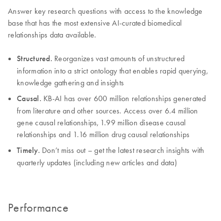
Answer key research questions with access to the knowledge
base that has the most extensive AI-curated biomedical
relationships data available.
Structured.
Reorganizes vast amounts of unstructured
information into a strict ontology that enables rapid querying,
knowledge gathering and insights
Causal.
KB-AI has over 600 million relationships generated
from literature and other sources. Access over 6.4 million
gene causal relationships, 1.99 million disease causal
relationships and 1.16 million drug causal relationships
Timely.
Don’t miss out – get the latest research insights with
quarterly updates (including new articles and data)
Performance