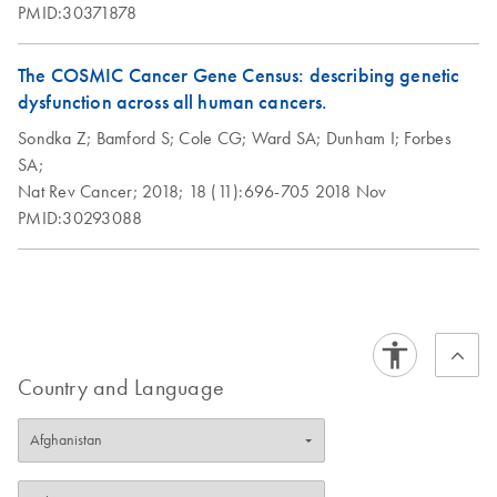
PMID:30371878
The COSMIC Cancer Gene Census: describing genetic
dysfunction across all human cancers.
Sondka Z;
Bamford S;
Cole CG;
Ward SA;
Dunham I;
Forbes
SA;
Nat Rev Cancer;
2018;
18 (11):696-705
2018 Nov
PMID:30293088
Country and Language