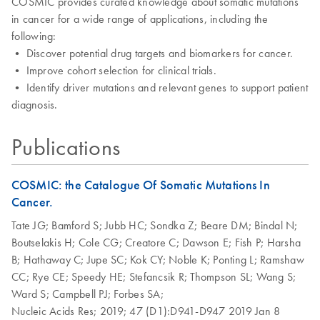
COSMIC provides curated knowledge about somatic mutations
in cancer for a wide range of applications, including the
following:
• Discover potential drug targets and biomarkers for cancer.
• Improve cohort selection for clinical trials.
• Identify driver mutations and relevant genes to support patient
diagnosis.
Publications
COSMIC: the Catalogue Of Somatic Mutations In
Cancer.
Tate JG;
Bamford S;
Jubb HC;
Sondka Z;
Beare DM;
Bindal N;
Boutselakis H;
Cole CG;
Creatore C;
Dawson E;
Fish P;
Harsha
B;
Hathaway C;
Jupe SC;
Kok CY;
Noble K;
Ponting L;
Ramshaw
CC;
Rye CE;
Speedy HE;
Stefancsik R;
Thompson SL;
Wang S;
Ward S;
Campbell PJ;
Forbes SA;
Nucleic Acids Res;
2019;
47 (D1):D941-D947
2019 Jan 8