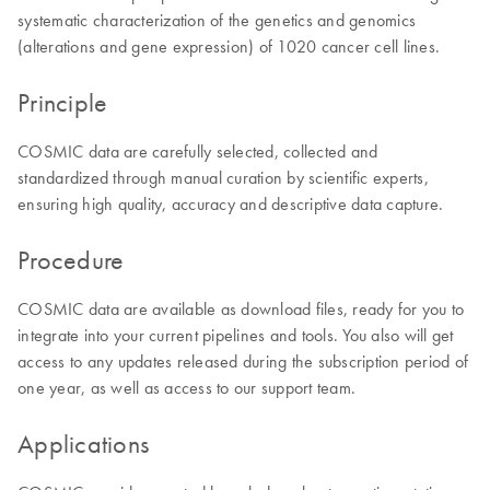
systematic characterization of the genetics and genomics
(alterations and gene expression) of 1020 cancer cell lines.
Principle
COSMIC data are carefully selected, collected and
standardized through manual curation by scientific experts,
ensuring high quality, accuracy and descriptive data capture.
Procedure
COSMIC data are available as download files, ready for you to
integrate into your current pipelines and tools. You also will get
access to any updates released during the subscription period of
one year, as well as access to our support team.
Applications