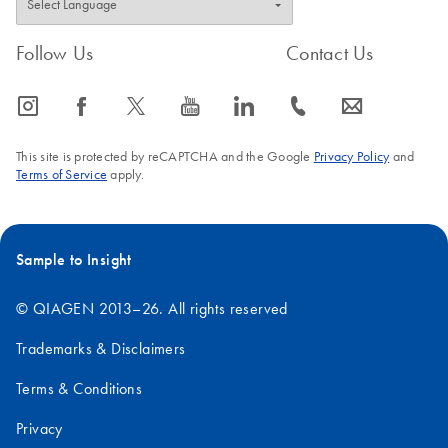
Follow Us
Contact Us
icon_0065_instagram-s
icon_0064_facebook-s
icon_0340_cc_gen_x-s
icon_0077_youtube-s
icon_0066_linkedin-s
icon_0072_phone-s
icon_0063_envelope-s
This site is protected by reCAPTCHA and the Google
Privacy Policy
and
Terms of Service
apply.
Sample to Insight
© QIAGEN 2013–26. All rights reserved
Trademarks & Disclaimers
Terms & Conditions
Privacy