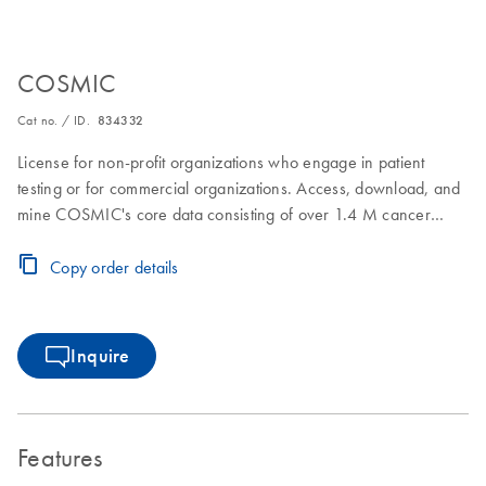
COSMIC
Cat no. / ID.
834332
License for non-profit organizations who engage in patient
testing or for commercial organizations. Access, download, and
mine COSMIC's core data consisting of over 1.4 M cancer
samples and over 38M somatic coding mutations. In addition,
download and mine focused projects such as the Cancer
Copy order details
Mutation Census and Actionability
Inquire
Features