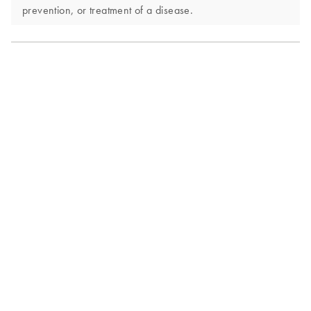
prevention, or treatment of a disease.