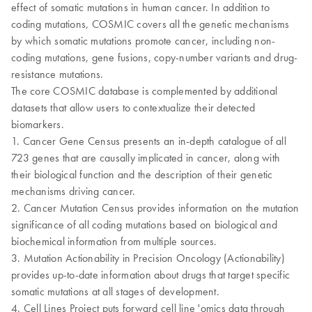
effect of somatic mutations in human cancer. In addition to
coding mutations, COSMIC covers all the genetic mechanisms
by which somatic mutations promote cancer, including non-
coding mutations, gene fusions, copy-number variants and drug-
resistance mutations.
The core COSMIC database is complemented by additional
datasets that allow users to contextualize their detected
biomarkers.
1. Cancer Gene Census presents an in-depth catalogue of all
723 genes that are causally implicated in cancer, along with
their biological function and the description of their genetic
mechanisms driving cancer.
2. Cancer Mutation Census provides information on the mutation
significance of all coding mutations based on biological and
biochemical information from multiple sources.
3. Mutation Actionability in Precision Oncology (Actionability)
provides up-to-date information about drugs that target specific
somatic mutations at all stages of development.
4. Cell Lines Project puts forward cell line 'omics data through