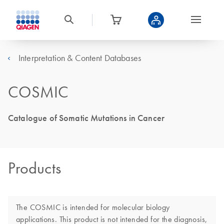
Interpretation & Content Databases
COSMIC
Catalogue of Somatic Mutations in Cancer
Products
The COSMIC is intended for molecular biology
applications. This product is not intended for the diagnosis,