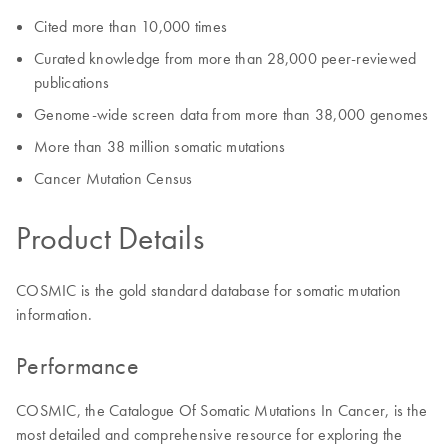
Cited more than 10,000 times
Curated knowledge from more than 28,000 peer-reviewed
publications
Genome-wide screen data from more than 38,000 genomes
More than 38 million somatic mutations
Cancer Mutation Census
Product Details
COSMIC is the gold standard database for somatic mutation
information.
Performance
COSMIC, the Catalogue Of Somatic Mutations In Cancer, is the
most detailed and comprehensive resource for exploring the