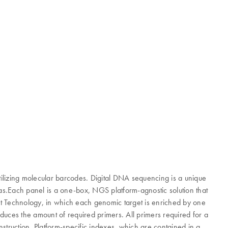
lizing molecular barcodes. Digital DNA sequencing is a unique
ias.Each panel is a one-box, NGS platform-agnostic solution that
nt Technology, in which each genomic target is enriched by one
educes the amount of required primers. All primers required for a
struction. Platform-specific indexes, which are contained in a