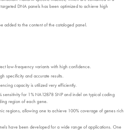
q targeted DNA panels has been optimized to achieve high
e added to the content of the cataloged panel.
etect low-frequency variants with high confidence.
h specificity and accurate results.
ing capacity is utilized very efficiently.
% sensitivity for 1% NA12878 SNP and indel on typical coding
oding region of each gene.
mic regions, allowing one to achieve 100% coverage of genes rich
 panels have been developed for a wide range of applications. One