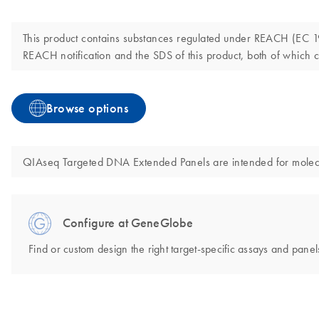
This product contains substances regulated under REACH (EC 190
REACH notification and the SDS of this product, both of which c
Browse options
QIAseq Targeted DNA Extended Panels are intended for molecular
Configure at GeneGlobe
Find or custom design the right target-specific assays and panels