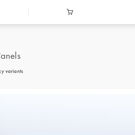
anels
cy variants