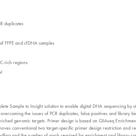
R duplicates
g of FFPE and cfDNA samples
C-rich regions
el
 Sample to Insight solution to enable digital DNA sequencing by uti
vercoming the issues of PCR duplicates, false positives and library b
 enriched genomic targets. Primer design is based on QIAseq Enrichme
moves conventional two target-specific primer design restriction and r
dling and the number of pools required for enrichment and library con