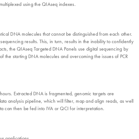
 multiplexed using the QIAseq indexes.
ntical DNA molecules that cannot be distinguished from each other.
uencing results. This, in turn, results in the inability to confidently
ifacts, the QIAseq Targeted DNA Panels use digital sequencing by
s of the starting DNA molecules and overcoming the issues of PCR
hours. Extracted DNA is fragmented, genomic targets are
a analysis pipeline, which will filter, map and align reads, as well
 can then be fed into IVA or QCI for interpretation.
s applications.