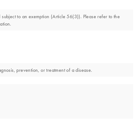
ubject to an exemption (Article 56(3)). Please refer to the
ation.
nosis, prevention, or treatment of a disease.