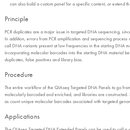
can also build a custom panel for a specific content, or extend 
Principle
PCR duplicates are a major issue in targeted DNA sequencing, since
In addition, errors from PCR amplification and sequencing process may 
call DNA variants present at low frequencies in the starting DNA m
incorporating molecular barcodes into the starting DNA material be
duplicates, false positives and library bias.
Procedure
The entire workflow of the QIAseq Targeted DNA Panels to go from
molecularly barcoded and enriched, and libraries are constructed. S
as count unique molecular barcodes associated with targeted genomi
Applications
The QIAseq Targeted DNA Extended Panels can be used to call a va