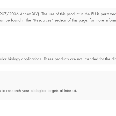
7/2006 Annex XIV). The use of this product in the EU is permitted s
an be found in the “Resources” section of this page, for more inform
 biology applications. These products are not intended for the diag
 to research your biological targets of interest.