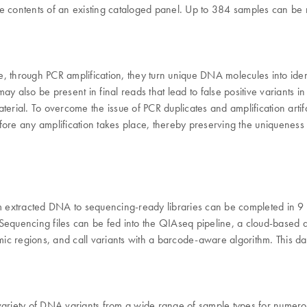
the contents of an existing cataloged panel. Up to 384 samples can be
, through PCR amplification, they turn unique DNA molecules into ide
also be present in final reads that lead to false positive variants in seq
aterial. To overcome the issue of PCR duplicates and amplification art
fore any amplification takes place, thereby preserving the uniquenes
 extracted DNA to sequencing-ready libraries can be completed in 9 
equencing files can be fed into the QIAseq pipeline, a cloud-based dat
c regions, and call variants with a barcode-aware algorithm. This data
riety of DNA variants from a wide range of sample types for numerou