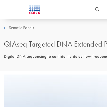
Somatic Panels
QIAseq Targeted DNA Extended P
Digital DNA sequencing to confidently detect low-frequen