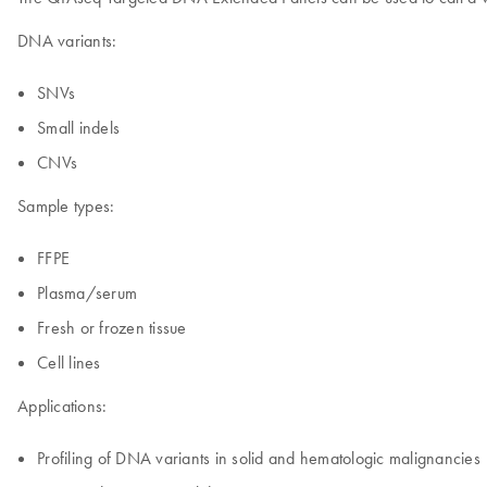
DNA variants:
SNVs
Small indels
CNVs
Sample types:
FFPE
Plasma/serum
Fresh or frozen tissue
Cell lines
Applications:
Profiling of DNA variants in solid and hematologic malignancies