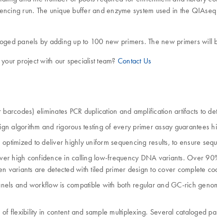
quencing run. The unique buffer and enzyme system used in the QIAse
aloged panels by adding up to 100 new primers. The new primers will b
 your project with our specialist team?
Contact Us
 barcodes) eliminates PCR duplication and amplification artifacts to d
ign algorithm and rigorous testing of every primer assay guarantees hig
mized to deliver highly uniform sequencing results, to ensure sequenc
eliver high confidence in calling low-frequency DNA variants. Over 90
en variants are detected with tiled primer design to cover complete c
anels and workflow is compatible with both regular and GC-rich geno
 of flexibility in content and sample multiplexing. Several cataloged