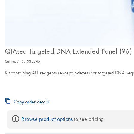
QIAseq Targeted DNA Extended Panel (96)
Cat no. / ID.
333545
Kit containing ALL reagents (except indexes) for targeted DNA se
Copy order details
Browse product options
 to see pricing