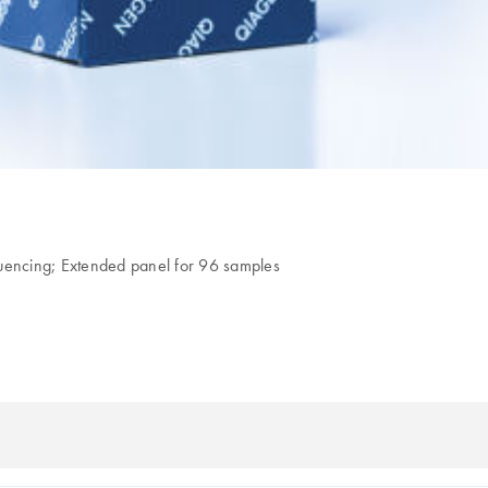
quencing; Extended panel for 96 samples