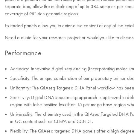
separate box, allow the multiplexing of up to 384 samples per se
coverage of GC-rich genomic regions.
Extended panels allow you to extend the content of any of the cat
Need a quote for your research project or would you like to discuss
Performance
Accuracy: Innovative digital sequencing (incorporating molecular
Specificity: The unique combination of our proprietary primer des
Uniformity: The QIAseq Targeted DNA Panel workflow has been opti
Sensitivity: Digital DNA sequencing approach is optimized to d
region with false positive less than 15 per mega base region wh
Universality: The chemistry used in the QIAseq Targeted DNA P
in GC content such as CEBPA and CCND1.
Flexibility: The QIAseq targeted DNA panels offer a high degree