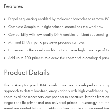
Features
Digital sequencing enabled by molecular barcodes to remove PC
Complete Sample to Insight solution streamlines the workflow
Compatibility with low-quality DNA enables efficient sequencin
Minimal DNA input to preserve precious samples
Optimized buffers and conditions to achieve high coverage of G
Add up to 100 primers to extend the content of a cataloged pan
Product Details
The QIAseq Targeted DNA Panels have been developed as a complete
approach to detect low-frequency variants with high confidence by o
contains all the necessary components to construct libraries from
target-specific primer and one universal primer – a strategy that re
panel are pooled into an individual primer pool to reduce panel han