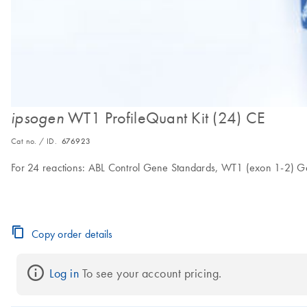
WT1 ProfileQuant Kit (24) CE
ipsogen
Cat no. / ID.
676923
For 24 reactions: ABL Control Gene Standards, WT1 (exon 1-2) G
Copy order details
Log in
 To see your account pricing.