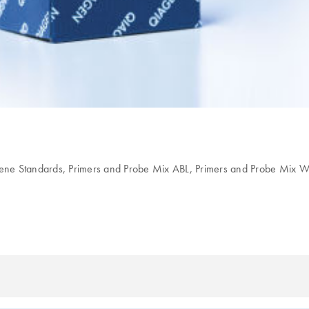
ene Standards, Primers and Probe Mix ABL, Primers and Probe Mix 