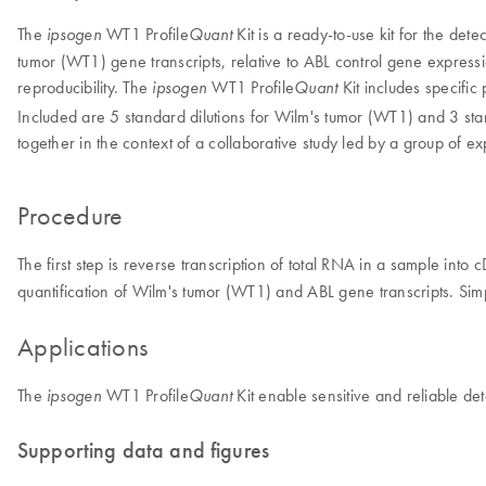
The
WT1 Profile
Kit is a ready-to-use kit for the det
ipsogen
Quant
tumor (WT1) gene transcripts, relative to ABL control gene expression
reproducibility. The
WT1 Profile
Kit includes specifi
ipsogen
Quant
Included are 5 standard dilutions for Wilm's tumor (WT1) and 3 sta
together in the context of a collaborative study led by a group of
Procedure
The first step is reverse transcription of total RNA in a sample int
quantification of Wilm's tumor (WT1) and ABL gene transcripts. Simp
Applications
The
WT1 Profile
Kit enable sensitive and reliable det
ipsogen
Quant
Supporting data and figures