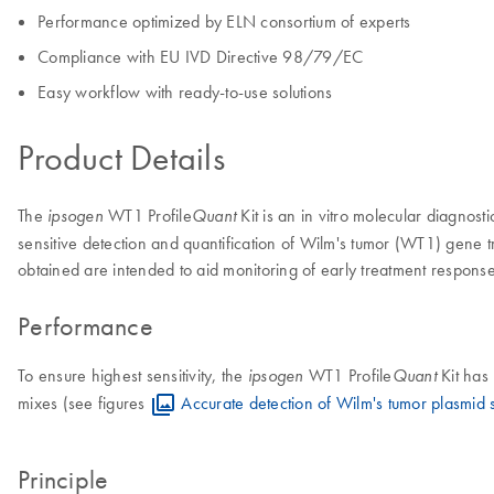
Performance optimized by ELN consortium of experts
Compliance with EU IVD Directive 98/79/EC
Easy workflow with ready-to-use solutions
Product Details
The
WT1 Profile
Kit is an in vitro molecular diagnost
ipsogen
Quant
sensitive detection and quantification of Wilm's tumor (WT1) gene tr
obtained are intended to aid monitoring of early treatment respons
Performance
To ensure highest sensitivity, the
WT1 Profile
Kit has
ipsogen
Quant
mixes (see figures
Accurate detection of Wilm's tumor plasmid 
Principle