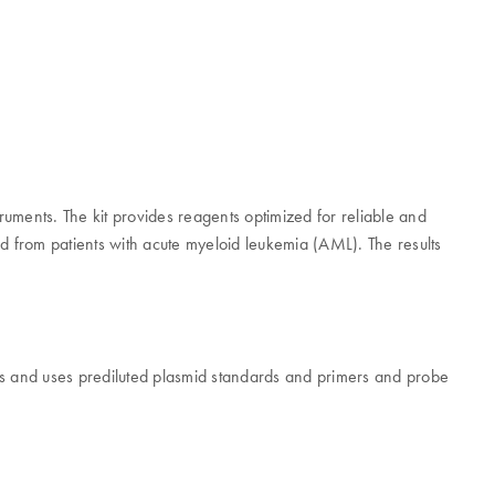
truments. The kit provides reagents optimized for reliable and
ted from patients with acute myeloid leukemia (AML). The results
s and uses prediluted plasmid standards and primers and probe