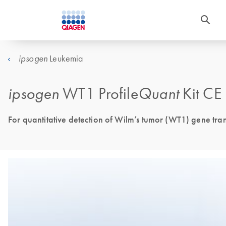
Leukemia
ipsogen
ipsogen
WT1 Profile
Quant
Kit CE
For quantitative detection of Wilm’s tumor (WT1) gene tran