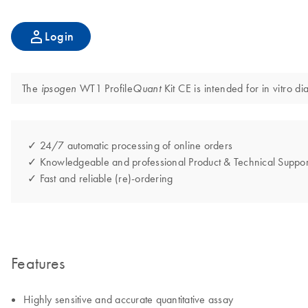
Login
The
WT1 Profile
Kit CE is intended for in vitro d
ipsogen
Quant
✓ 24/7 automatic processing of online orders
✓ Knowledgeable and professional Product & Technical Suppor
✓ Fast and reliable (re)-ordering
Features
Highly sensitive and accurate quantitative assay