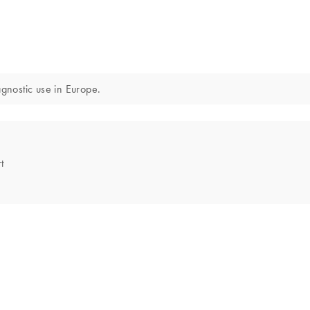
iagnostic use in Europe.
t