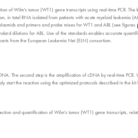
ection of Wilm's tumor (WT1) gene transcripts using real-time PCR. The k
, in total RNA isolated from patients with acute myeloid leukemia (AML)
c plasmids and primers and probe mixes for WT1 and ABL (see figures
ndard dilutions for ABL. Use of the standards enables accurate quantif
 experts from the European Leukemia Net (ELN) consortium.
o cDNA. The second step is the amplification of cDNA by real-time PCR.
ly start the reaction using the optimized protocols described in the ki
ection and quantification of Wilm's tumor (WT1) gene transcripts, relat