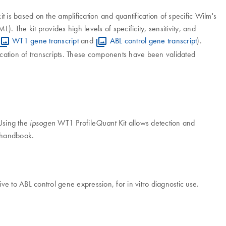
it is based on the amplification and quantification of specific Wilm's
. The kit provides high levels of specificity, sensitivity, and
WT1 gene transcript
and
ABL control gene transcript
).
ication of transcripts. These components have been validated
 Using the
WT1 Profile
Kit allows detection and
ipsogen
Quant
t handbook.
ive to ABL control gene expression, for in vitro diagnostic use.