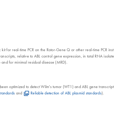
ic kit for real-time PCR on the Rotor-Gene Q or other real-time PCR ins
anscripts, relative to ABL control gene expression, in total RNA isola
e and for minimal residual disease (MRD).
 been optimized to detect Wilm's tumor (WT1) and ABL gene transcript
standards
and
Reliable detection of ABL plasmid standards
).