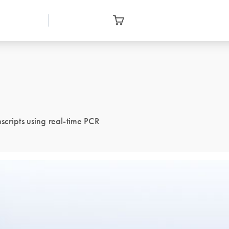
scripts using real-time PCR