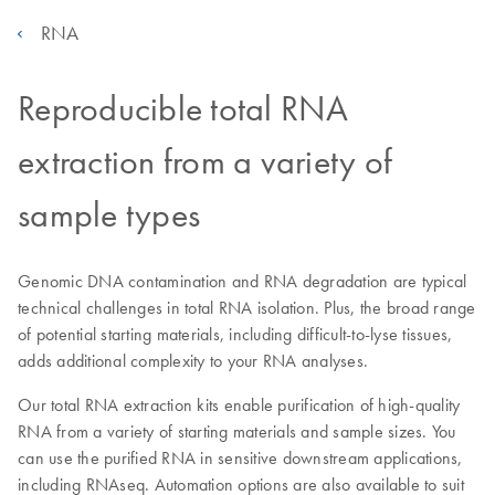
RNA
Reproducible total RNA
extraction from a variety of
sample types
Genomic DNA contamination and RNA degradation are typical
technical challenges in total RNA isolation. Plus, the broad range
of potential starting materials, including difficult-to-lyse tissues,
adds additional complexity to your RNA analyses.
Our total RNA extraction kits enable purification of high-quality
RNA from a variety of starting materials and sample sizes. You
can use the purified RNA in sensitive downstream applications,
including RNAseq. Automation options are also available to suit