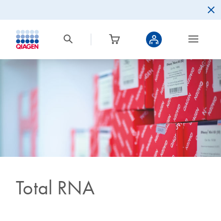
Total RNA