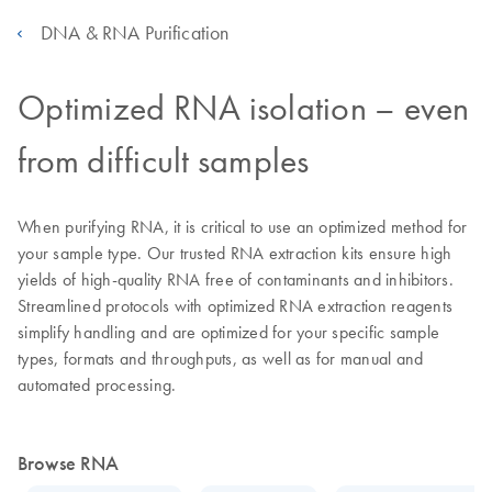
DNA & RNA Purification
Optimized RNA isolation – even
from difficult samples
When purifying RNA, it is critical to use an optimized method for
your sample type. Our trusted RNA extraction kits ensure high
yields of high-quality RNA free of contaminants and inhibitors.
Streamlined protocols with optimized RNA extraction reagents
simplify handling and are optimized for your specific sample
types, formats and throughputs, as well as for manual and
automated processing.
Browse RNA