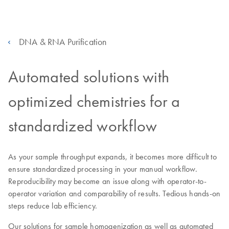
DNA & RNA Purification
Automated solutions with
optimized chemistries for a
standardized workflow
As your sample throughput expands, it becomes more difficult to
ensure standardized processing in your manual workflow.
Reproducibility may become an issue along with operator-to-
operator variation and comparability of results. Tedious hands-on
steps reduce lab efficiency.
Our solutions for sample homogenization as well as automated