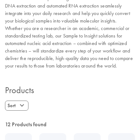
DNA extraction and automated RNA extraction seamlessly
integrate into your daily research and help you quickly convert
your biological samples into valuable molecular insights.
Whether you are a researcher in an academic, commercial or
standardized testing lab, our Sample to Insight solutions for
automated nucleic acid extraction – combined with optimized
chemistries – will standardize every step of your workflow and
deliver the reproducible, high-quality data you need to compare
your results to those from laboratories around the world.
Products
Sort
12 Products found