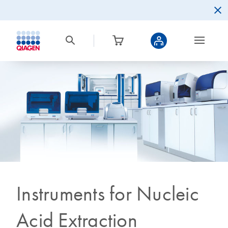
Instruments for Nucleic
Acid Extraction