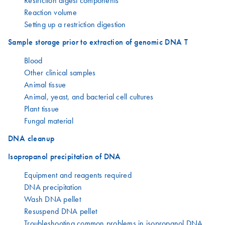
Restriction digest components
Reaction volume
Setting up a restriction digestion
Sample storage prior to extraction of genomic DNA T
Blood
Other clinical samples
Animal tissue
Animal, yeast, and bacterial cell cultures
Plant tissue
Fungal material
DNA cleanup
Isopropanol precipitation of DNA
Equipment and reagents required
DNA precipitation
Wash DNA pellet
Resuspend DNA pellet
Troubleshooting common problems in isopropanol DNA