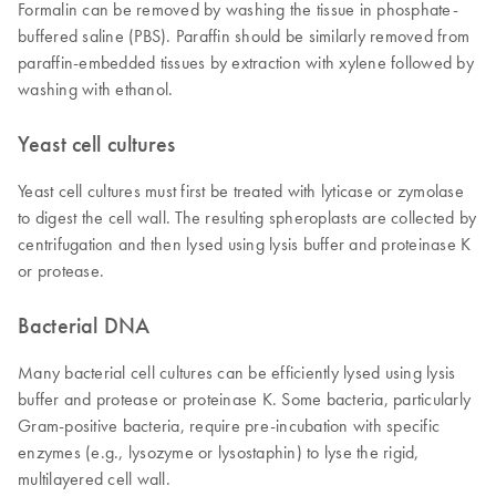
Formalin can be removed by washing the tissue in phosphate-
buffered saline (PBS). Paraffin should be similarly removed from
paraffin-embedded tissues by extraction with xylene followed by
washing with ethanol.
Yeast cell cultures
Yeast cell cultures must first be treated with lyticase or zymolase
to digest the cell wall. The resulting spheroplasts are collected by
centrifugation and then lysed using lysis buffer and proteinase K
or protease.
Bacterial DNA
Many bacterial cell cultures can be efficiently lysed using lysis
buffer and protease or proteinase K. Some bacteria, particularly
Gram-positive bacteria, require pre-incubation with specific
enzymes (e.g., lysozyme or lysostaphin) to lyse the rigid,
multilayered cell wall.