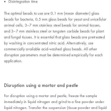
Disintegration time
The optimal beads to use are 0.1 mm (mean diameter) glass
beads for bacteria, 0.5 mm glass beads for yeast and unicellular
animal cells, 3–7 mm stainless steel beads for animal tissues,
and 3–7 mm stainless steel or tungsten carbide beads for plant
and fungal tissues. It is essential that glass beads are pretreated
by washing in concentrated nitric acid. Alternatively, use
commercially available acid-washed glass beads. All other
disruption parameters must be determined empirically for each
application.
Disruption using a mortar and pestle
For disruption using a mortar and pestle, freeze the sample
immediately in liquid nitrogen and grind to a fine powder under
liquid nitrogen. Transfer the suspension (tissue powder and liquid