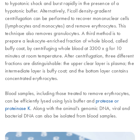
to hypotonic shock and burst rapidly in the presence of a
hypotonic buffer. Alternatively, Ficoll density-gradient
centrifugation can be performed to recover mononuclear cells
(lymphocytes and monocytes) and remove erythrocytes. This
technique also removes granulocytes. A third method is to
prepare a leukocyte-enriched fraction of whole blood, called
buffy coat, by centrifuging whole blood at 3300 x g for 10
minutes at room temperature. After centrifugation, three different
fractions are distinguishable: the upper clear layer is plasma; the
intermediate layer is buffy coat; and the bottom layer contains
concentrated erythrocytes.
Blood samples, including those treated to remove erythrocytes,
can be efficiently lysed using lysis buffer and
protease or
proteinase K
. Along with the animal’s genomic DNA, viral and
bacterial DNA can also be isolated from blood samples.