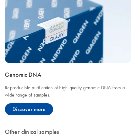
Genomic DNA
Reproducible purification of high-quality genomic DNA from a
wide range of samples.
Discover more
Other clinical samples