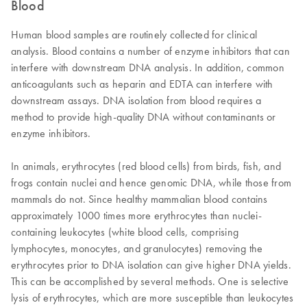
Blood
Human blood samples are routinely collected for clinical
analysis. Blood contains a number of enzyme inhibitors that can
interfere with downstream DNA analysis. In addition, common
anticoagulants such as heparin and EDTA can interfere with
downstream assays. DNA isolation from blood requires a
method to provide high-quality DNA without contaminants or
enzyme inhibitors.
In animals, erythrocytes (red blood cells) from birds, fish, and
frogs contain nuclei and hence genomic DNA, while those from
mammals do not. Since healthy mammalian blood contains
approximately 1000 times more erythrocytes than nuclei-
containing leukocytes (white blood cells, comprising
lymphocytes, monocytes, and granulocytes) removing the
erythrocytes prior to DNA isolation can give higher DNA yields.
This can be accomplished by several methods. One is selective
lysis of erythrocytes, which are more susceptible than leukocytes