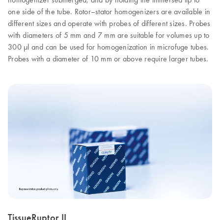
one side of the tube. Rotor–stator homogenizers are available in
different sizes and operate with probes of different sizes. Probes
with diameters of 5 mm and 7 mm are suitable for volumes up to
300 µl and can be used for homogenization in microfuge tubes.
Probes with a diameter of 10 mm or above require larger tubes.
TissueRuptor II