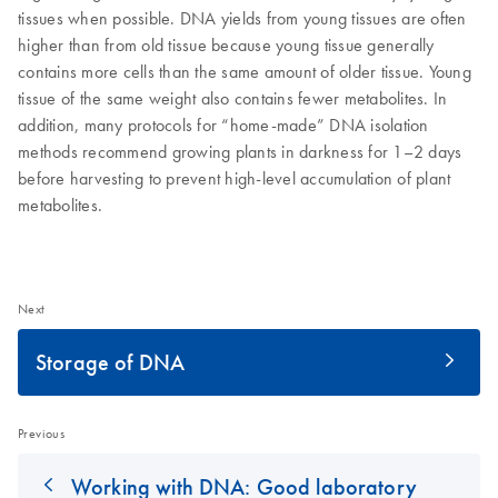
tissues when possible. DNA yields from young tissues are often
higher than from old tissue because young tissue generally
contains more cells than the same amount of older tissue. Young
tissue of the same weight also contains fewer metabolites. In
addition, many protocols for “home-made” DNA isolation
methods recommend growing plants in darkness for 1–2 days
before harvesting to prevent high-level accumulation of plant
metabolites.
Next
Storage of DNA
Previous
Working with DNA: Good laboratory