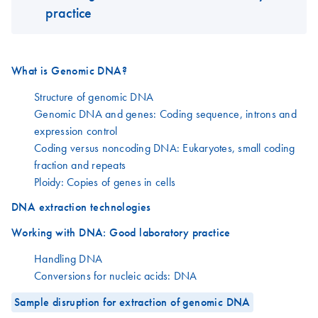
practice
What is Genomic DNA?
Structure of genomic DNA
Genomic DNA and genes: Coding sequence, introns and
expression control
Coding versus noncoding DNA: Eukaryotes, small coding
fraction and repeats
Ploidy: Copies of genes in cells
DNA extraction technologies
Working with DNA: Good laboratory practice
Handling DNA
Conversions for nucleic acids: DNA
Sample disruption for extraction of genomic DNA