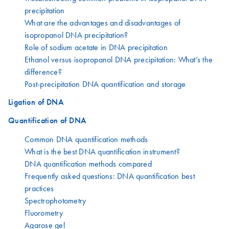
precipitation
What are the advantages and disadvantages of
isopropanol DNA precipitation?
Role of sodium acetate in DNA precipitation
Ethanol versus isopropanol DNA precipitation: What’s the
difference?
Post-precipitation DNA quantification and storage
Ligation of DNA
Quantification of DNA
Common DNA quantification methods
What is the best DNA quantification instrument?
DNA quantification methods compared
Frequently asked questions: DNA quantification best
practices
Spectrophotometry
Fluorometry
Agarose gel