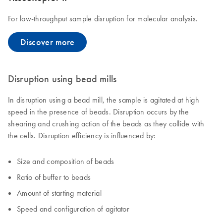
For low-throughput sample disruption for molecular analysis.
Discover more
Disruption using bead mills
In disruption using a bead mill, the sample is agitated at high
speed in the presence of beads. Disruption occurs by the
shearing and crushing action of the beads as they collide with
the cells. Disruption efficiency is influenced by:
Size and composition of beads
Ratio of buffer to beads
Amount of starting material
Speed and configuration of agitator