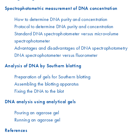
Spectrophotometric measurement of DNA concentration
How to determine DNA purity and concentration
Protocol to determine DNA purity and concentration
Standard DNA spectrophotometer versus microvolume
spectrophotometer
Advantages and disadvantages of DNA spectrophotometry
DNA spectrophotometer versus fluorometer
Analysis of DNA by Southern blotting
Preparation of gels for Southern blotting
Assembling the blotting apparatus
Fixing the DNA to the blot
DNA analysis using analytical gels
Pouring an agarose gel
Running an agarose gel
References