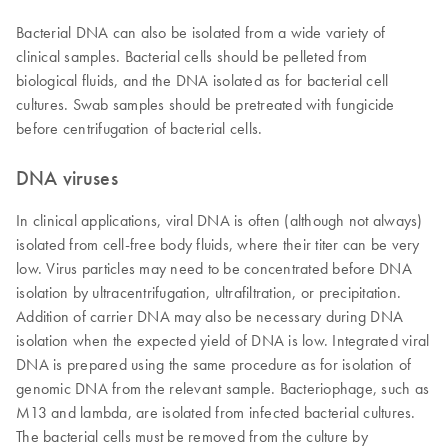
Bacterial DNA can also be isolated from a wide variety of
clinical samples. Bacterial cells should be pelleted from
biological fluids, and the DNA isolated as for bacterial cell
cultures. Swab samples should be pretreated with fungicide
before centrifugation of bacterial cells.
DNA viruses
In clinical applications, viral DNA is often (although not always)
isolated from cell-free body fluids, where their titer can be very
low. Virus particles may need to be concentrated before DNA
isolation by ultracentrifugation, ultrafiltration, or precipitation.
Addition of carrier DNA may also be necessary during DNA
isolation when the expected yield of DNA is low. Integrated viral
DNA is prepared using the same procedure as for isolation of
genomic DNA from the relevant sample. Bacteriophage, such as
M13 and lambda, are isolated from infected bacterial cultures.
The bacterial cells must be removed from the culture by