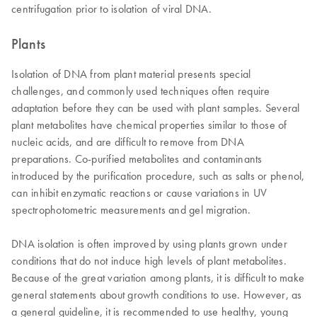
centrifugation prior to isolation of viral DNA.
Plants
Isolation of DNA from plant material presents special
challenges, and commonly used techniques often require
adaptation before they can be used with plant samples. Several
plant metabolites have chemical properties similar to those of
nucleic acids, and are difficult to remove from DNA
preparations. Co-purified metabolites and contaminants
introduced by the purification procedure, such as salts or phenol,
can inhibit enzymatic reactions or cause variations in UV
spectrophotometric measurements and gel migration.
DNA isolation is often improved by using plants grown under
conditions that do not induce high levels of plant metabolites.
Because of the great variation among plants, it is difficult to make
general statements about growth conditions to use. However, as
a general guideline, it is recommended to use healthy, young