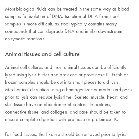
Most biological fluids can be treated in the same way as blood
samples for isolation of DNA. Isolation of DNA from stool
samples is more difficult, as stool typically contains many
compounds that can degrade DNA and inhibit downstream
enzymatic reactions.
Animal tissues and cell culture
Animal cell cultures and most animal tissues can be efficiently
lysed using lysis buffer and protease or proteinase K. Fresh or
frozen samples should be cut into small pieces to aid lysis.
Mechanical disruption using a homogenizer or mortar and pestle
prior to lysis can reduce lysis time. Skeletal muscle, heart, and
skin tissue have an abundance of contractile proteins,
connective tissue, and collagen, and care should be taken to
ensure complete digestion with protease or proteinase K.
For fixed tissues, the fixative should be removed prior to lysis.