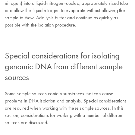
nitrogen) into a liquid-nitrogen–cooled, appropriately sized tube
and allow the liquid nitrogen to evaporate without allowing the
sample to thaw. Add lysis buffer and continue as quickly as
possible with the isolation procedure.
Special considerations for isolating
genomic DNA from different sample
sources
Some sample sources contain substances that can cause
problems in DNA isolation and analysis. Special considerations
are required when working with these sample sources. In this
section, considerations for working with a number of different
sources are discussed.