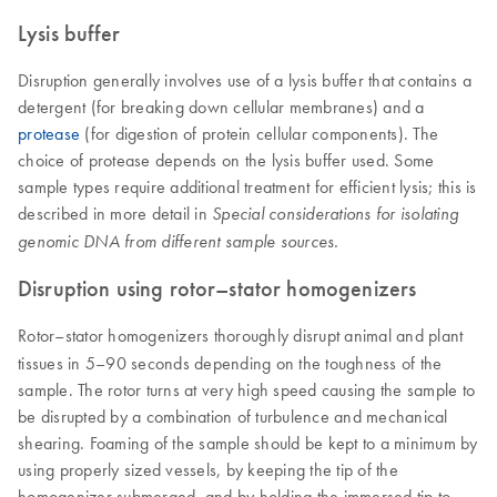
Lysis buffer
Disruption generally involves use of a lysis buffer that contains a
detergent (for breaking down cellular membranes) and a
protease
(for digestion of protein cellular components). The
choice of protease depends on the lysis buffer used. Some
sample types require additional treatment for efficient lysis; this is
described in more detail in
Special considerations for isolating
genomic DNA from different sample sources.
Disruption using rotor–stator homogenizers
Rotor–stator homogenizers thoroughly disrupt animal and plant
tissues in 5–90 seconds depending on the toughness of the
sample. The rotor turns at very high speed causing the sample to
be disrupted by a combination of turbulence and mechanical
shearing. Foaming of the sample should be kept to a minimum by
using properly sized vessels, by keeping the tip of the
homogenizer submerged, and by holding the immersed tip to