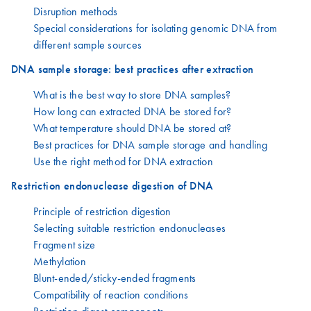
Disruption methods
Special considerations for isolating genomic DNA from
different sample sources
DNA sample storage: best practices after extraction
What is the best way to store DNA samples?
How long can extracted DNA be stored for?
What temperature should DNA be stored at?
Best practices for DNA sample storage and handling
Use the right method for DNA extraction
Restriction endonuclease digestion of DNA
Principle of restriction digestion
Selecting suitable restriction endonucleases
Fragment size
Methylation
Blunt-ended/sticky-ended fragments
Compatibility of reaction conditions