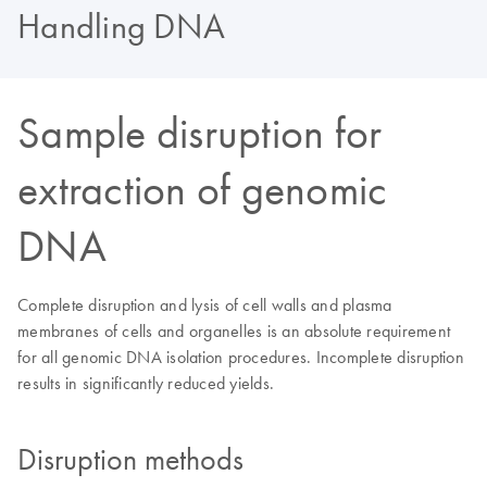
Handling DNA
Sample disruption for
extraction of genomic
DNA
Complete disruption and lysis of cell walls and plasma
membranes of cells and organelles is an absolute requirement
for all genomic DNA isolation procedures. Incomplete disruption
results in significantly reduced yields.
Disruption methods