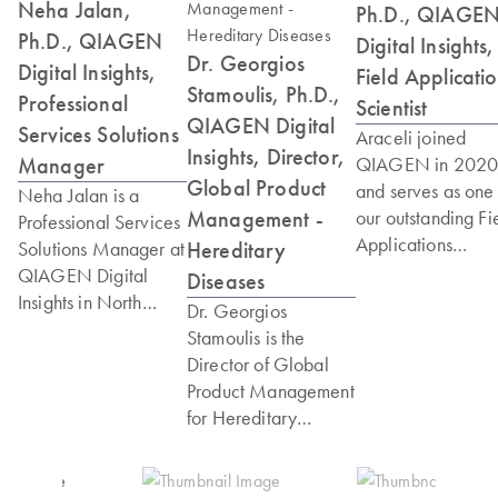
Neha Jalan,
Ph.D., QIAGE
Ph.D., QIAGEN
Digital Insights,
Dr. Georgios
Digital Insights,
Field Applicati
Stamoulis, Ph.D.,
Professional
Scientist
QIAGEN Digital
Services Solutions
Araceli joined
Insights, Director,
Manager
QIAGEN in 202
Global Product
and serves as one 
Neha Jalan is a
Management -
our outstanding Fi
Professional Services
Applications
Hereditary
Solutions Manager at
Scientists. Araceli
QIAGEN Digital
Diseases
received a Ph.D. i
Insights in North
Dr. Georgios
integrative
America. Neha has
Stamoulis is the
pathobiology from
spent over a decade
Director of Global
the University of
working in genomics,
Product Management
California Davis,
bioinformatics and
for Hereditary
where she also
microbiology; while
Diseases at QIAGEN
completed her
interacting with
Digital Insights. He is
postdoctoral train
scientists and