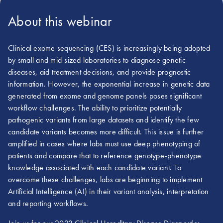
About this webinar
Clinical exome sequencing (CES) is increasingly being adopted
by small and mid-sized laboratories to diagnose genetic
diseases, aid treatment decisions, and provide prognostic
information. However, the exponential increase in genetic data
generated from exome and genome panels poses significant
workflow challenges. The ability to prioritize potentially
pathogenic variants from large datasets and identify the few
candidate variants becomes more difficult. This issue is further
amplified in cases where labs must use deep phenotyping of
patients and compare that to reference genotype-phenotype
knowledge associated with each candidate variant. To
overcome these challenges, labs are beginning to implement
Artificial Intelligence (AI) in their variant analysis, interpretation
and reporting workflows.