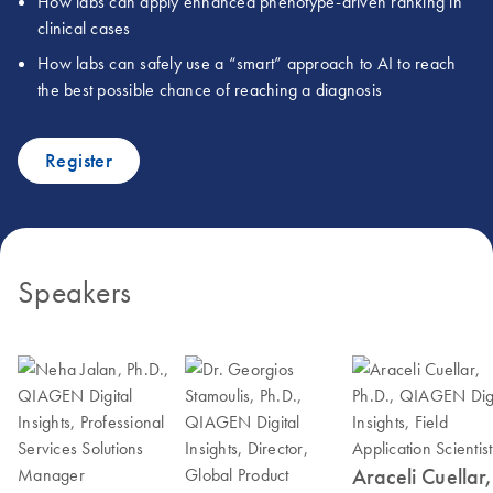
How labs can apply enhanced phenotype-driven ranking in
clinical cases
How labs can safely use a “smart” approach to AI to reach
the best possible chance of reaching a diagnosis
Register
Speakers
Araceli Cuellar,