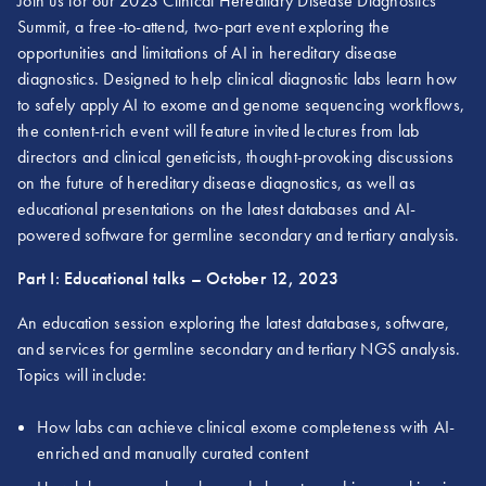
Join us for our 2023 Clinical Hereditary Disease Diagnostics
Summit, a free-to-attend, two-part event exploring the
opportunities and limitations of AI in hereditary disease
diagnostics. Designed to help clinical diagnostic labs learn how
to safely apply AI to exome and genome sequencing workflows,
the content-rich event will feature invited lectures from lab
directors and clinical geneticists, thought-provoking discussions
on the future of hereditary disease diagnostics, as well as
educational presentations on the latest databases and AI-
powered software for germline secondary and tertiary analysis.
Part I: Educational talks – October 12, 2023
An education session exploring the latest databases, software,
and services for germline secondary and tertiary NGS analysis.
Topics will include:
How labs can achieve clinical exome completeness with AI-
enriched and manually curated content