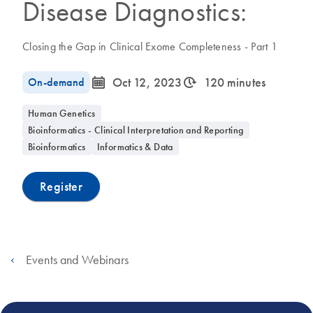
Disease Diagnostics:
Closing the Gap in Clinical Exome Completeness - Part 1
icon_0085_cc_gen_calendar-s
icon_0310_cc_gen_timeinterval-s
On-demand
Oct 12, 2023
120 minutes
Human Genetics
Bioinformatics - Clinical Interpretation and Reporting
Bioinformatics
Informatics & Data
Register
Events and Webinars