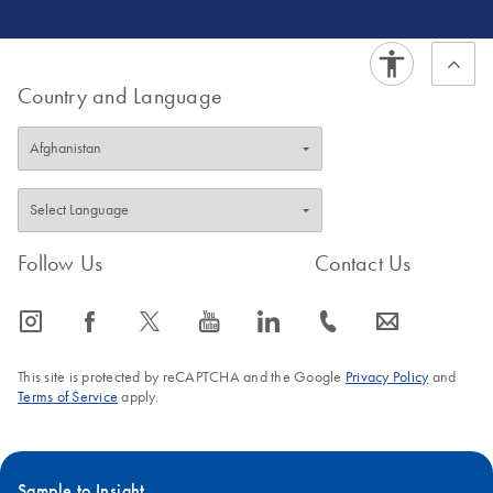
on NGS
interpretation tools.
Country and Language
Follow Us
Contact Us
icon_0065_instagram-s
icon_0064_facebook-s
icon_0340_cc_gen_x-s
icon_0077_youtube-s
icon_0066_linkedin-s
icon_0072_phone-s
icon_0063_envelope-s
This site is protected by reCAPTCHA and the Google
Privacy Policy
and
Terms of Service
apply.
Sample to Insight