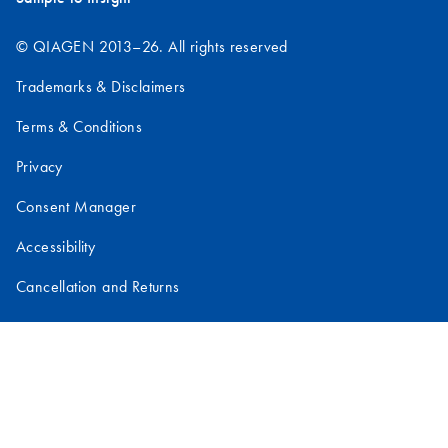
© QIAGEN 2013–26. All rights reserved
Trademarks & Disclaimers
Terms & Conditions
Privacy
Consent Manager
Accessibility
Cancellation and Returns