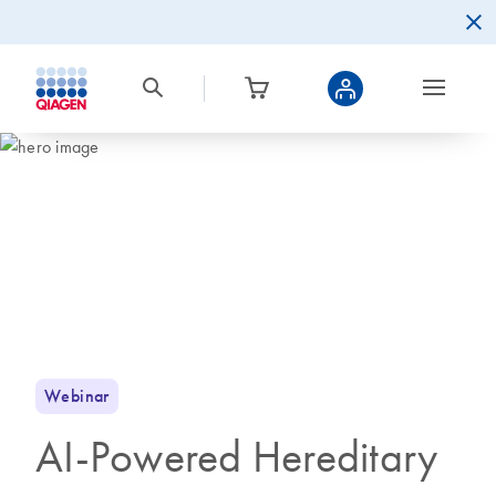
Webinar
AI-Powered Hereditary